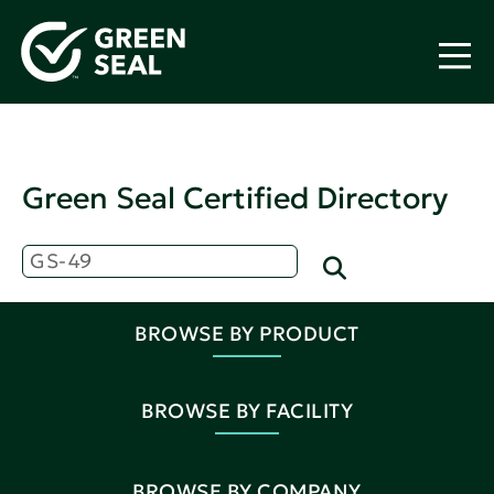
Green Seal Certified Directory
BROWSE BY PRODUCT
BROWSE BY FACILITY
BROWSE BY COMPANY