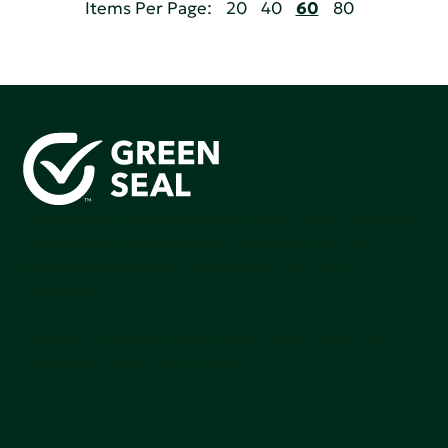
Items Per Page:
20
40
60
80
Green Seal is working to build a bright future for people,
communities, and the planet by accelerating the
adoption of products that are safer and more
sutainable.
Join our mailing list to stay up-to-date on how we're
making an impact that matters.