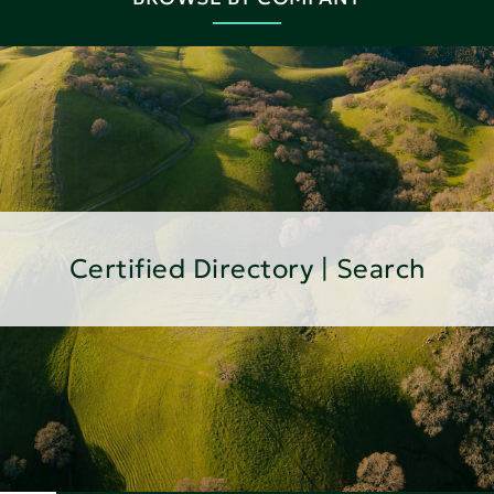
Certified Directory | Search