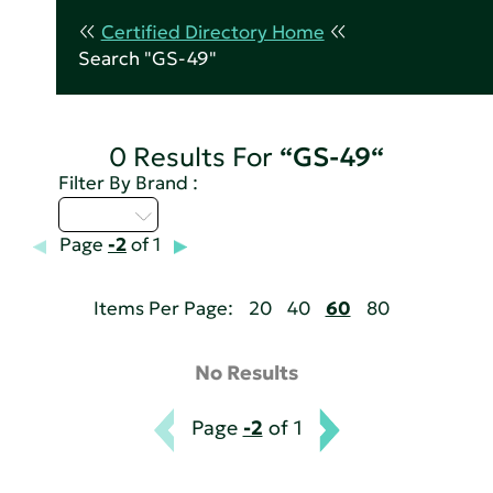
Certified Directory Home
Search "GS-49"
0 Results For
“GS-49“
Filter By Brand :
M - P
Page
-2
of 1
Items Per Page:
20
40
60
80
No Results
Page
-2
of 1