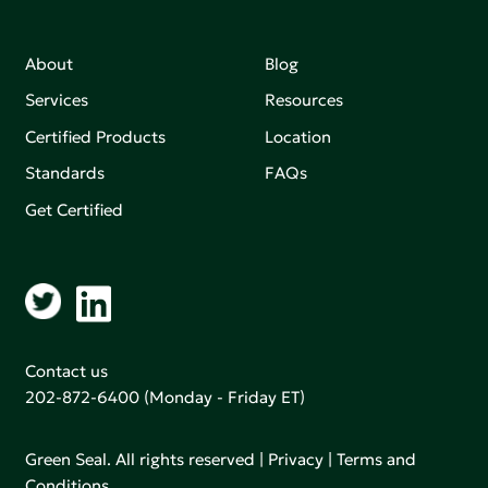
About
Blog
Services
Resources
Certified Products
Location
Standards
FAQs
Get Certified
Contact us
202-872-6400
(Monday - Friday ET)
Green Seal. All rights reserved |
Privacy
|
Terms and
Conditions