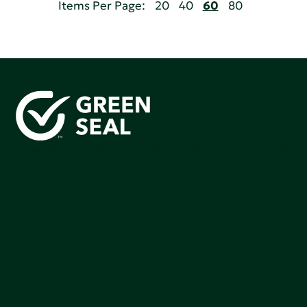
Items Per Page:
20
40
60
80
Green Seal is working to build a bright future for people,
communities, and the planet by accelerating the
adoption of products that are safer and more
sutainable.
Join our mailing list to stay up-to-date on how we're
making an impact that matters.