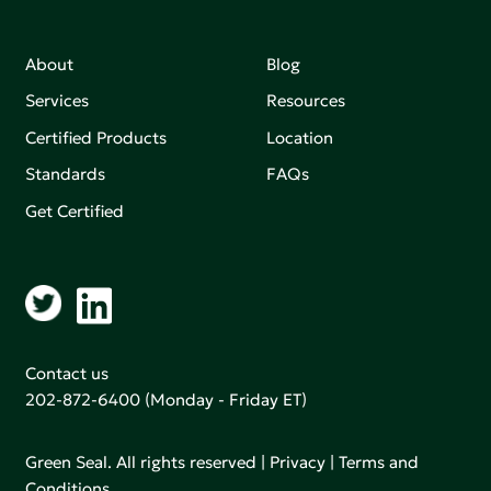
About
Blog
Services
Resources
Certified Products
Location
Standards
FAQs
Get Certified
Contact us
202-872-6400
(Monday - Friday ET)
Green Seal. All rights reserved |
Privacy
|
Terms and
Conditions