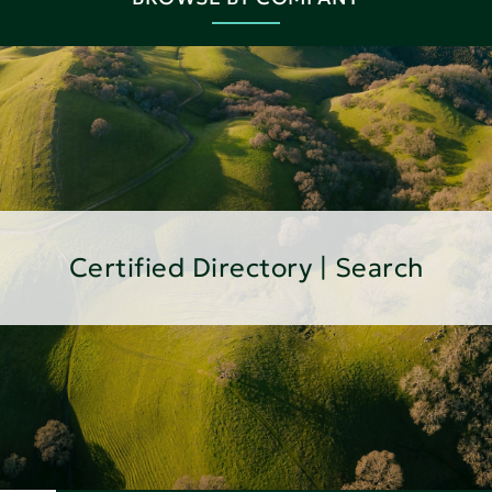
Certified Directory | Search