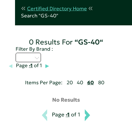
Certified Directory Home
Search "GS-40"
0 Results For
“GS-40“
Filter By Brand :
U - Z
Page
-1
of 1
Items Per Page:
20
40
60
80
No Results
Page
-1
of 1