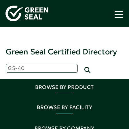
Green Seal Certified Directory
BROWSE BY PRODUCT
BROWSE BY FACILITY
BROWSE BY COMPANY