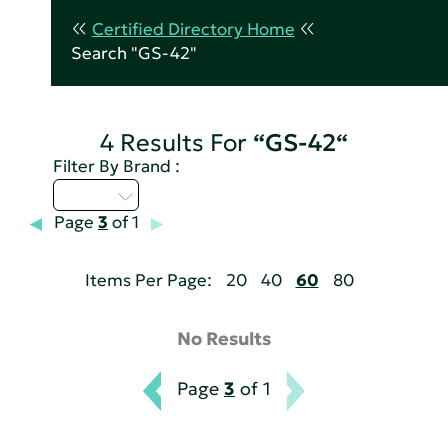
Certified Directory Home
Search "GS-42"
4 Results For
“GS-42“
Filter By Brand :
U - Z
Page
3
of 1
Items Per Page:
20
40
60
80
No Results
Page
3
of 1