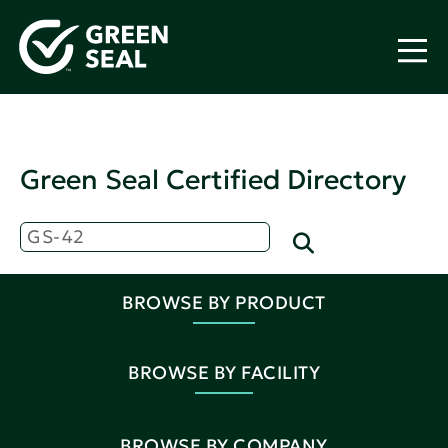
Green Seal Certified Directory
BROWSE BY PRODUCT
BROWSE BY FACILITY
BROWSE BY COMPANY