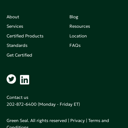
About
Blog
Services
Resources
Certified Products
Location
Standards
FAQs
Get Certified
Contact us
202-872-6400
(Monday - Friday ET)
Green Seal. All rights reserved |
Privacy
|
Terms and
Conditions