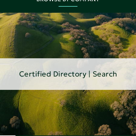
Certified Directory | Search