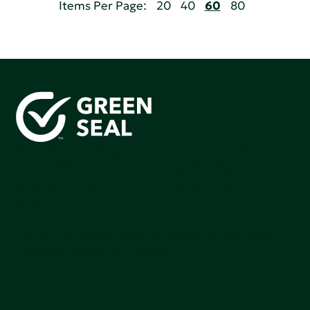
Items Per Page:
20
40
60
80
Green Seal is working to build a bright future for people,
communities, and the planet by accelerating the
adoption of products that are safer and more
sutainable.
Join our mailing list to stay up-to-date on how we're
making an impact that matters.