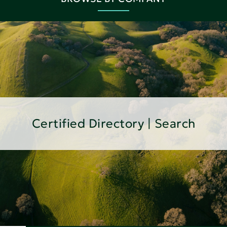
Certified Directory | Search