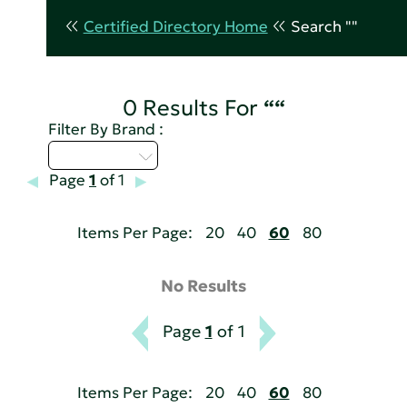
Certified Directory Home
Search ""
0 Results For
““
Filter By Brand :
Select...
Page
1
of 1
Items Per Page:
20
40
60
80
No Results
Page
1
of 1
Items Per Page:
20
40
60
80