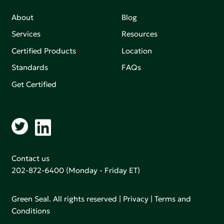
About
Blog
Services
Resources
Certified Products
Location
Standards
FAQs
Get Certified
Contact us
202-872-6400
(Monday - Friday ET)
Green Seal. All rights reserved |
Privacy
|
Terms and
Conditions