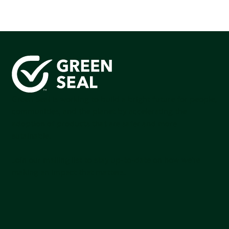
Green Seal is working to build a bright future for people,
communities, and the planet by accelerating the
adoption of products that are safer and more
sutainable.
Join our mailing list to stay up-to-date on how we're
making an impact that matters.