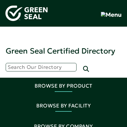
Green Seal Certified Directory
BROWSE BY PRODUCT
BROWSE BY FACILITY
BROWSE BY COMPANY