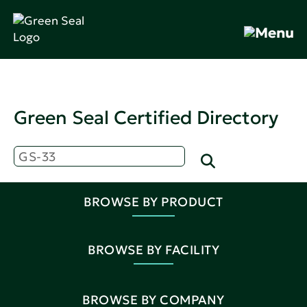
Green Seal Certified Directory
BROWSE BY PRODUCT
BROWSE BY FACILITY
BROWSE BY COMPANY