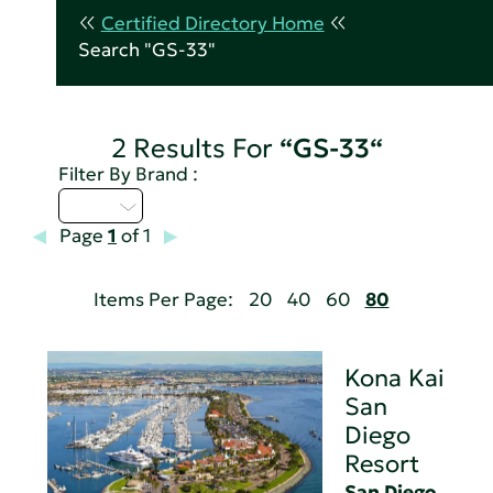
Certified Directory Home
Search "GS-33"
2 Results For
“GS-33“
Filter By Brand :
I - L
Page
1
of 1
Items Per Page:
20
40
60
80
Kona Kai
San
Diego
Resort
San Diego,