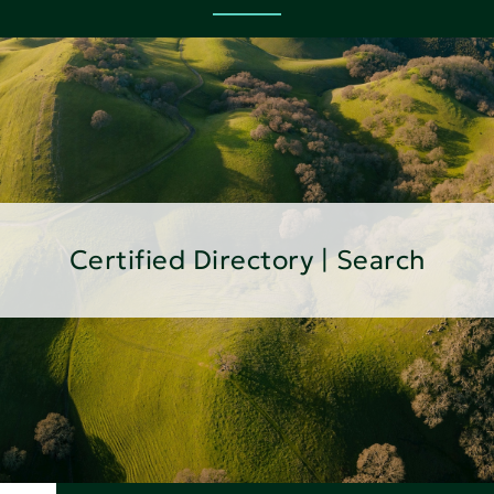
Certified Directory | Search