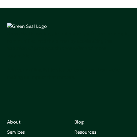
Green Seal is working to build a bright future for people,
communities, and the planet by accelerating the
adoption of products that are safer and more
sutainable.
Join our mailing list to stay up-to-date on how we're
making an impact that matters.
About
Blog
Services
Resources