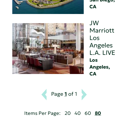
CA
JW
Marriott
Los
Angeles
L.A. LIVE
Los
Angeles,
CA
Page
1
of 1
Items Per Page:
20
40
60
80