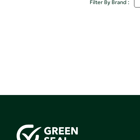
M
Filter By Brand :