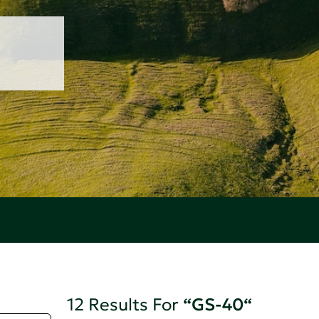
12 Results For
“GS-40“