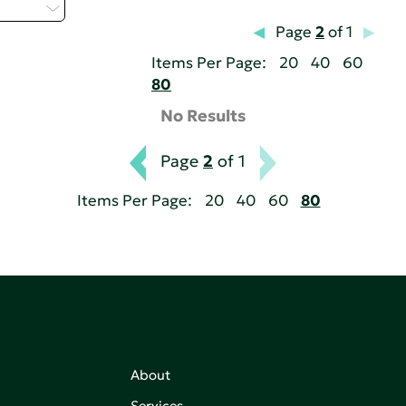
 - P
Page
2
of 1
Items Per Page:
20
40
60
80
No Results
Page
2
of 1
Items Per Page:
20
40
60
80
About
Services