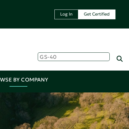
Log In
Get Certified
WSE BY COMPANY