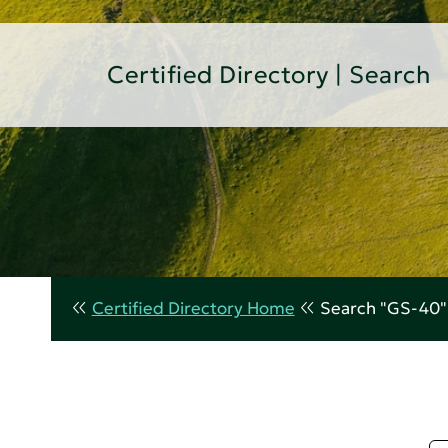
Certified Directory | Search
Certified Directory Home
Search "GS-40"