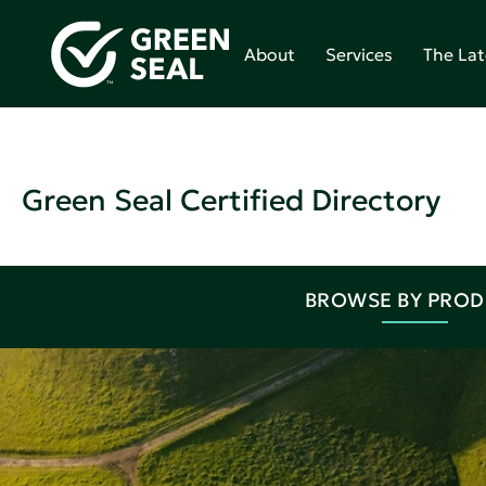
About
Services
The Lat
Green Seal Certified Directory
BROWSE BY PRO