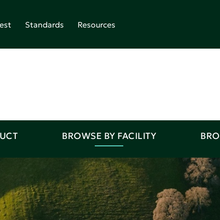
est
Standards
Resources
DUCT
BROWSE BY FACILITY
BRO