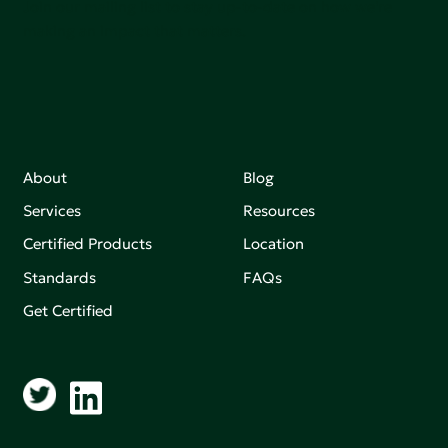
Join our mailing list to stay up-to-date on how we're
making an impact that matters.
About
Blog
Services
Resources
Certified Products
Location
Standards
FAQs
Get Certified