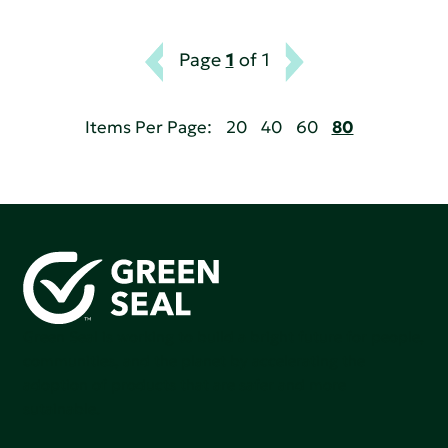
Page
1
of 1
Items Per Page:
20
40
60
80
Green Seal is working to build a bright future for people,
communities, and the planet by accelerating the
adoption of products that are safer and more
sutainable.