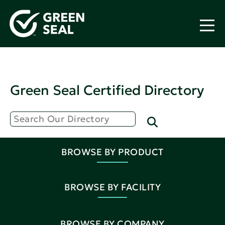
Green Seal Certified Directory
BROWSE BY PRODUCT
BROWSE BY FACILITY
BROWSE BY COMPANY