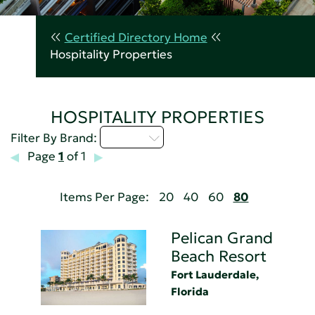
Certified Directory Home
Hospitality Properties
HOSPITALITY PROPERTIES
M - P
Filter By Brand:
Page
1
of 1
Items Per Page:
20
40
60
80
Pelican Grand
Beach Resort
Fort Lauderdale,
Florida