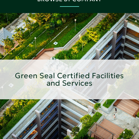
Green Seal Certified Facilities
and Services