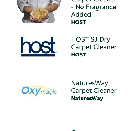
- No Fragrance
Added
HOST
HOST SJ Dry
Carpet Cleaner
HOST
NaturesWay
Carpet Cleaner
NaturesWay