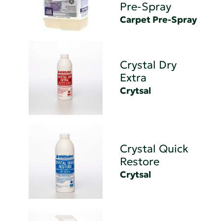
Pre-Spray
Carpet Pre-Spray
Crystal Dry
Extra
Crytsal
Crystal Quick
Restore
Crytsal