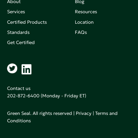
About
Blog
Services
Resources
Certified Products
Location
Standards
FAQs
Get Certified
Contact us
202-872-6400
(Monday - Friday ET)
Green Seal. All rights reserved |
Privacy
|
Terms and
Conditions