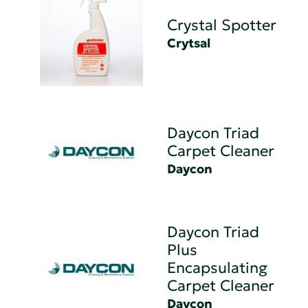
Crystal Spotter
Crytsal
Daycon Triad
Carpet Cleaner
Daycon
Daycon Triad
Plus
Encapsulating
Carpet Cleaner
Daycon