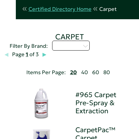
Certified Directory Home
Carpet
CARPET
Select...
Filter By Brand:
Page
1
of 3
Items Per Page:
20
40
60
80
#965 Carpet
Pre-Spray &
Extraction
CarpetPac™
Carpet