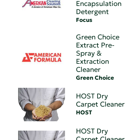
Encapsulation
Detergent
Focus
Green Choice
Extract Pre-
Spray &
Extraction
Cleaner
Green Choice
HOST Dry
Carpet Cleaner
HOST
HOST Dry
Carpet Cleaner