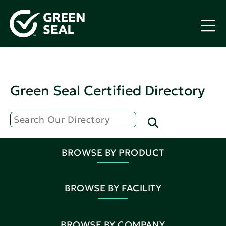
Green Seal Certified Directory
BROWSE BY PRODUCT
BROWSE BY FACILITY
BROWSE BY COMPANY