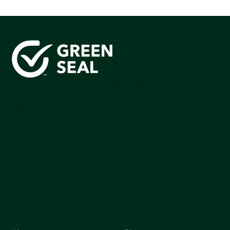
Green Seal is working to build a bright future for people,
communities, and the planet by accelerating the
adoption of products that are safer and more
sutainable.
Join our mailing list to stay up-to-date on how we're
making an impact that matters.