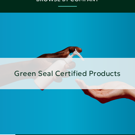
Green Seal Certified Products