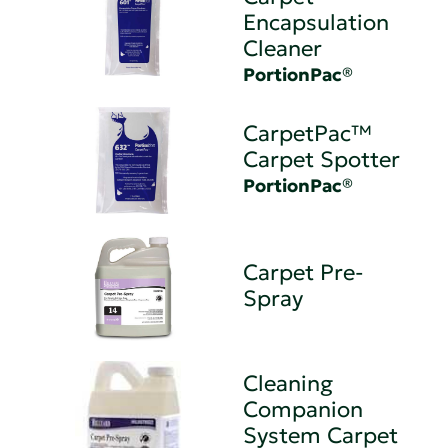
Encapsulation
Cleaner
PortionPac®
CarpetPac™
Carpet Spotter
PortionPac®
Carpet Pre-
Spray
Cleaning
Companion
System Carpet