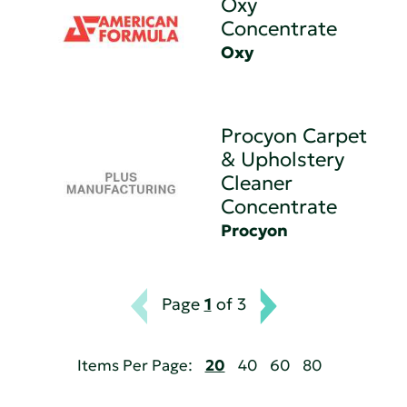
Oxy
Concentrate
Oxy
Procyon Carpet
& Upholstery
Cleaner
Concentrate
Procyon
Page
1
of 3
Items Per Page:
20
40
60
80