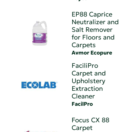
EP88 Caprice
Neutralizer and
Salt Remover
for Floors and
Carpets
Avmor Ecopure
FaciliPro
Carpet and
Upholstery
Extraction
Cleaner
FacilPro
Focus CX 88
Carpet