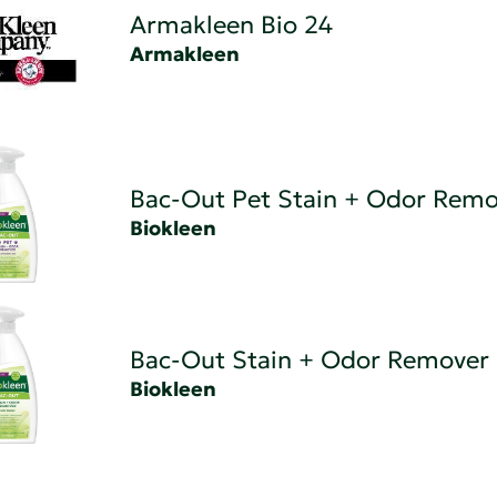
Armakleen Bio 24
Armakleen
Bac-Out Pet Stain + Odor Remo
Biokleen
Bac-Out Stain + Odor Remover
Biokleen