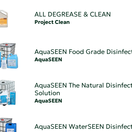
ALL DEGREASE & CLEAN
Project Clean
AquaSEEN Food Grade Disinfec
AquaSEEN
AquaSEEN The Natural Disinfec
Solution
AquaSEEN
AquaSEEN WaterSEEN Disinfec