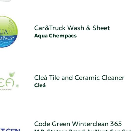
Car&Truck Wash & Sheet
Aqua Chempacs
Cleá Tile and Ceramic Cleaner
Cleá
Code Green Winterclean 365