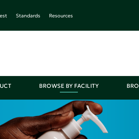
est
Standards
Resources
DUCT
BROWSE BY FACILITY
BRO