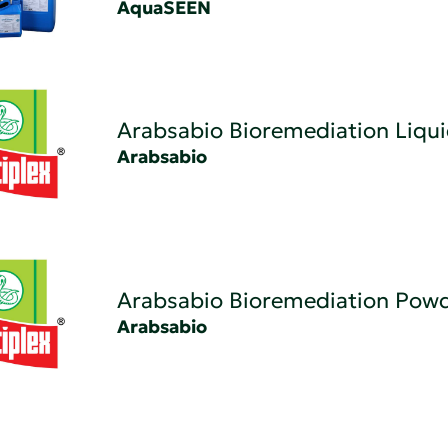
AquaSEEN
Arabsabio Bioremediation Liqu
Arabsabio
Arabsabio Bioremediation Pow
Arabsabio