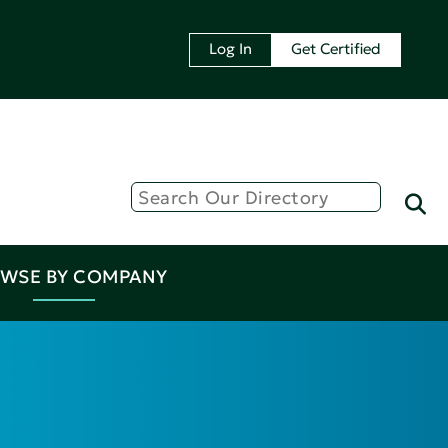
Log In
Get Certified
WSE BY COMPANY