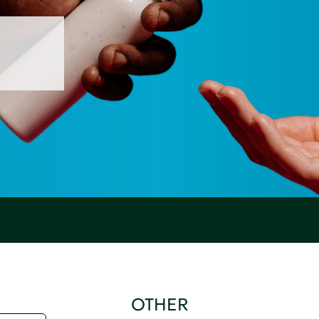
OTHER