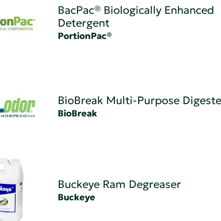
BacPac® Biologically Enhanced
Detergent
PortionPac®
BioBreak Multi-Purpose Digeste
BioBreak
Buckeye Ram Degreaser
Buckeye