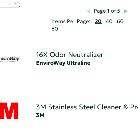
t...
Page
1
of 5
Items Per Page:
20
40
60
80
16X Odor Neutralizer
EnviroWay Ultraline
3M Stainless Steel Cleaner & Pr
3M