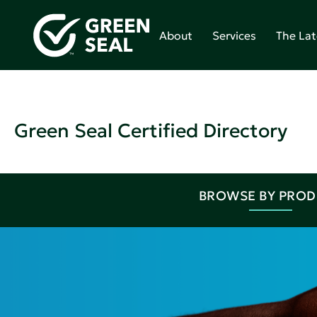
About
Services
The Lat
Green Seal Certified Directory
BROWSE BY PRO