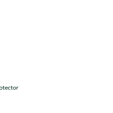
otector