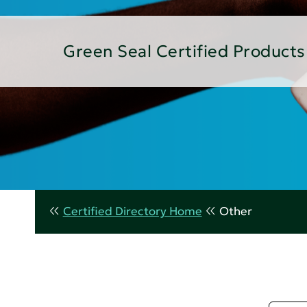
Green Seal Certified Products
Certified Directory Home
Other