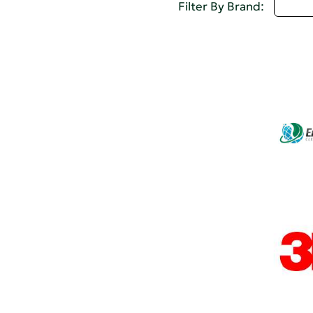
Selec
Filter By Brand: