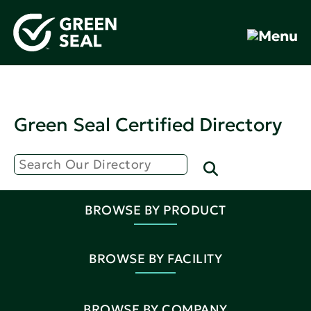
Green Seal Certified Directory
BROWSE BY PRODUCT
BROWSE BY FACILITY
BROWSE BY COMPANY