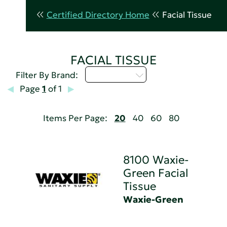
Certified Directory Home
Facial Tissue
FACIAL TISSUE
Select...
Filter By Brand:
Page
1
of 1
Items Per Page:
20
40
60
80
8100 Waxie-
Green Facial
Tissue
Waxie-Green