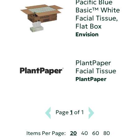
Pacific Blue
Basic™ White
Facial Tissue,
Flat Box
Envision
PlantPaper
Facial Tissue
PlantPaper
Page
1
of 1
Items Per Page:
20
40
60
80