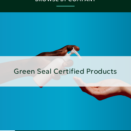
Green Seal Certified Products