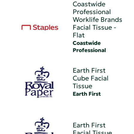
Coastwide
Professional
Worklife Brands
Facial Tissue -
Flat
Coastwide
Professional
Earth First
Cube Facial
Tissue
Earth First
Earth First
Facial Tissue