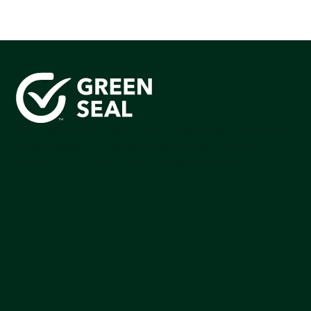
Green Seal is working to build a bright future for people,
communities, and the planet by accelerating the
adoption of products that are safer and more
sutainable.
Join our mailing list to stay up-to-date on how we're
making an impact that matters.