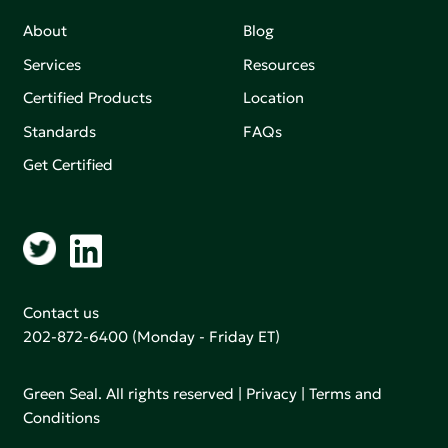
About
Blog
Services
Resources
Certified Products
Location
Standards
FAQs
Get Certified
Contact us
202-872-6400
(Monday - Friday ET)
Green Seal. All rights reserved |
Privacy
|
Terms and
Conditions