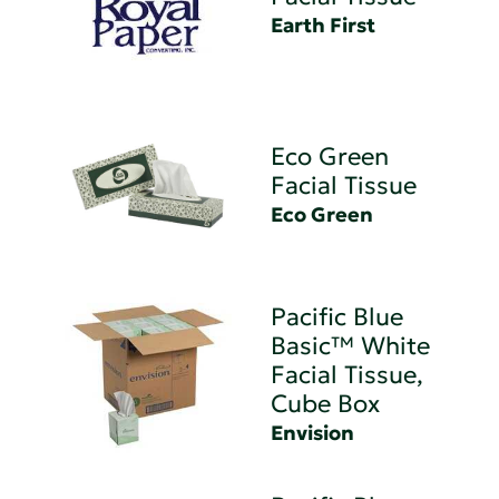
Earth First
Eco Green
Facial Tissue
Eco Green
Pacific Blue
Basic™ White
Facial Tissue,
Cube Box
Envision