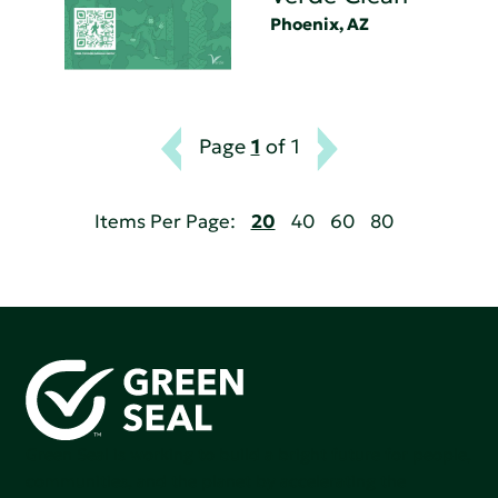
Phoenix, AZ
Page
1
of 1
Items Per Page:
20
40
60
80
Green Seal is working to build a bright future for people,
communities, and the planet by accelerating the