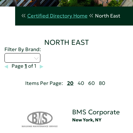
Certified Directory Home
North East
NORTH EAST
Filter By Brand:
Select...
Page
1
of 1
Items Per Page:
20
40
60
80
BMS Corporate
New York, NY