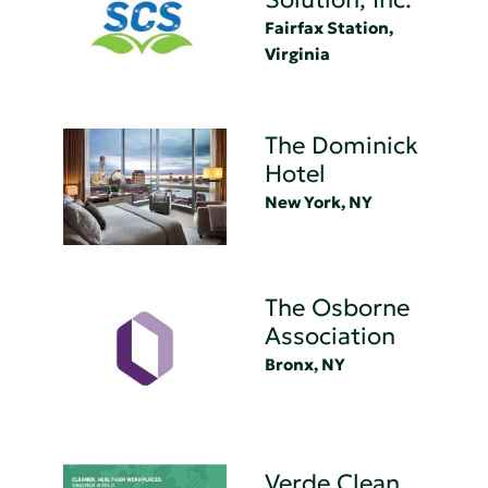
Fairfax Station,
Virginia
The Dominick
Hotel
New York, NY
The Osborne
Association
Bronx, NY
Verde Clean