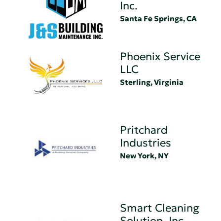
Inc.
Santa Fe Springs, CA
Phoenix Service
LLC
Sterling, Virginia
Pritchard
Industries
New York, NY
Smart Cleaning
Solution, Inc.