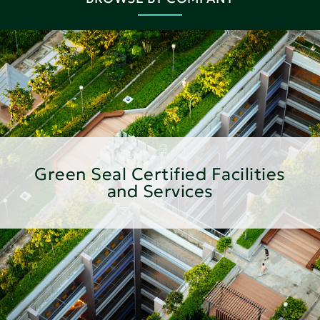
Green Seal Certified Facilities
and Services