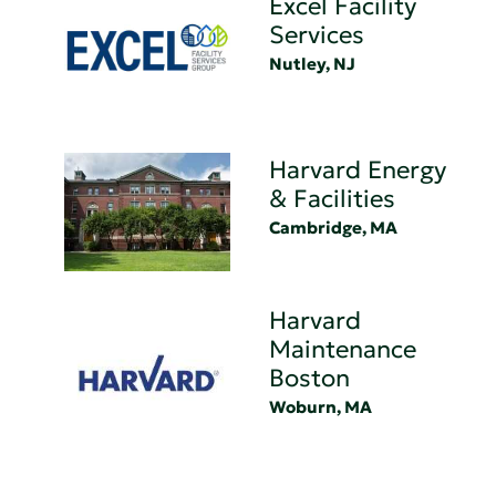
Excel Facility
Services
Nutley, NJ
Harvard Energy
& Facilities
Cambridge, MA
Harvard
Maintenance
Boston
Woburn, MA