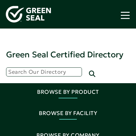
Green Seal Certified Directory
BROWSE BY PRODUCT
BROWSE BY FACILITY
BROWSE BY COMPANY