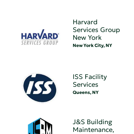
Harvard
Services Group
New York
New York City, NY
ISS Facility
Services
Queens, NY
J&S Building
Maintenance,