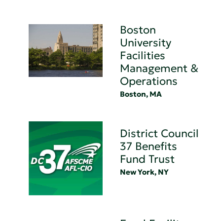
Boston
University
Facilities
Management &
Operations
Boston, MA
District Council
37 Benefits
Fund Trust
New York, NY