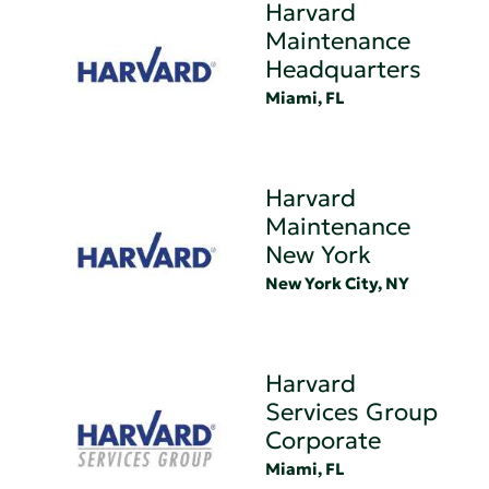
Harvard
Maintenance
Headquarters
Miami, FL
Harvard
Maintenance
New York
New York City, NY
Harvard
Services Group
Corporate
Miami, FL