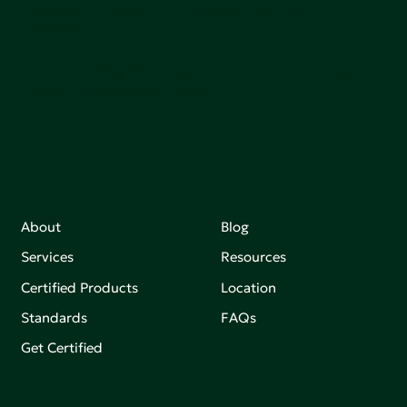
adoption of products that are safer and more
sutainable.
Join our mailing list to stay up-to-date on how we're
making an impact that matters.
About
Blog
Services
Resources
Certified Products
Location
Standards
FAQs
Get Certified