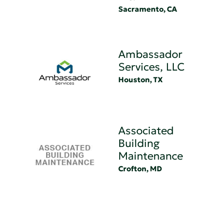
Sacramento, CA
Ambassador
Services, LLC
Houston, TX
Associated
Building
Maintenance
Crofton, MD