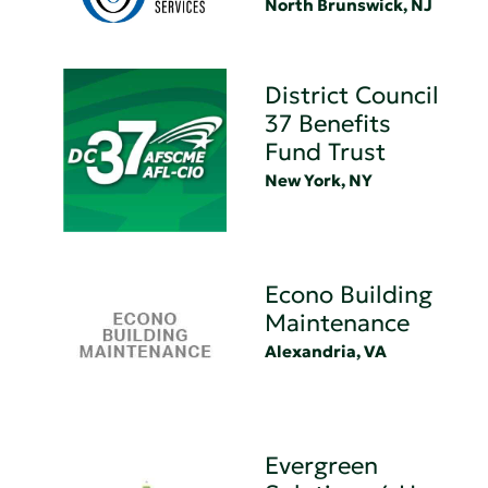
North Brunswick, NJ
District Council
37 Benefits
Fund Trust
New York, NY
Econo Building
Maintenance
Alexandria, VA
Evergreen