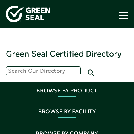
Green Seal Certified Directory
BROWSE BY PRODUCT
BROWSE BY FACILITY
BROWSE BY COMPANY