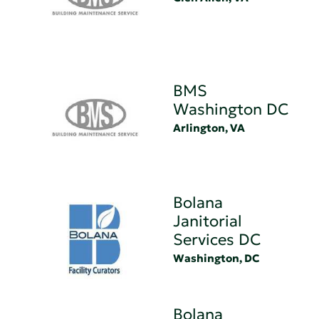
BMS
Washington DC
Arlington, VA
Bolana
Janitorial
Services DC
Washington, DC
Bolana