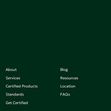
communities, and the planet by accelerating the
adoption of products that are safer and more
sutainable.
Join our mailing list to stay up-to-date on how we're
making an impact that matters.
About
Blog
Services
Resources
Certified Products
Location
Standards
FAQs
Get Certified