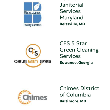
Janitorial
Services
Maryland
Beltsville, MD
CFS 5 Star
Green Cleaning
Services
Suwanee, Georgia
Chimes District
of Columbia
Baltimore, MD