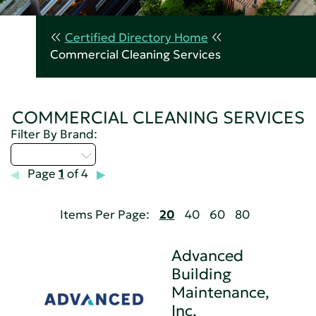
Certified Directory Home
Commercial Cleaning Services
COMMERCIAL CLEANING SERVICES
Filter By Brand:
Select...
Page
1
of 4
Items Per Page:
20
40
60
80
Advanced
Building
Maintenance,
Inc.