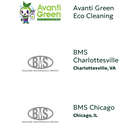
Avanti Green
Eco Cleaning
BMS
Charlottesville
Charlottesville, VA
BMS Chicago
Chicago, IL