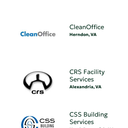
CleanOffice
Herndon, VA
CRS Facility
Services
Alexandria, VA
CSS Building
Services