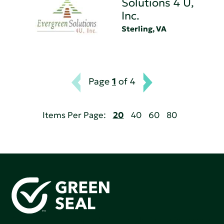
Solutions 4 U,
Inc.
Sterling, VA
Page
1
of 4
Items Per Page:
20
40
60
80
Green Seal is working to build a bright future for people,