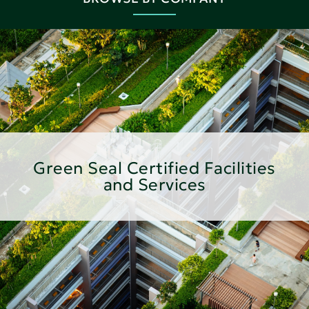
Green Seal Certified Facilities
and Services