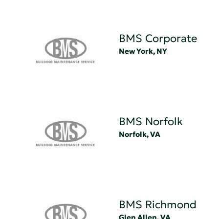
BMS Corporate
New York, NY
BMS Norfolk
Norfolk, VA
BMS Richmond
Glen Allen, VA