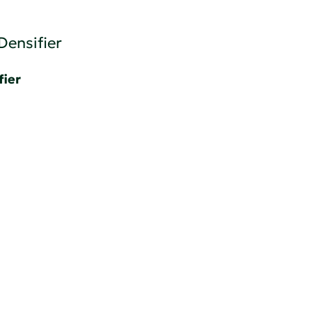
Densifier
fier