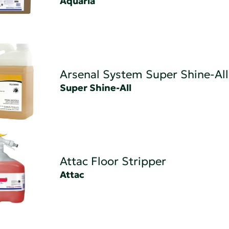
Aquaria
Arsenal System Super Shine-All
Super Shine-All
Attac Floor Stripper
Attac