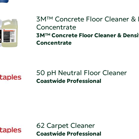
3M™ Concrete Floor Cleaner & 
Concentrate
3M™ Concrete Floor Cleaner & Densi
Concentrate
50 pH Neutral Floor Cleaner
Coastwide Professional
62 Carpet Cleaner
Coastwide Professional