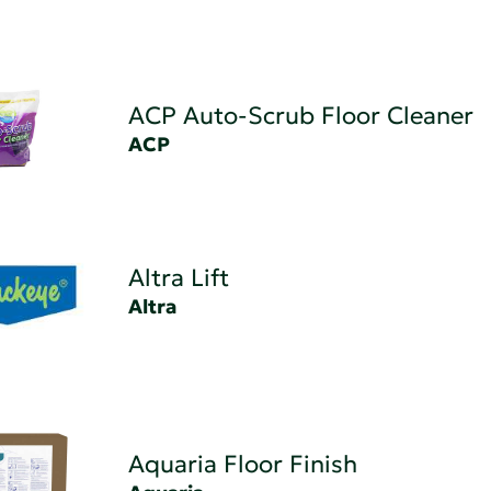
ACP Auto-Scrub Floor Cleaner
ACP
Altra Lift
Altra
Aquaria Floor Finish