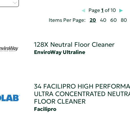
t...
Page
1
of 10
Items Per Page:
20
40
60
80
128X Neutral Floor Cleaner
EnviroWay Ultraline
34 FACILIPRO HIGH PERFORM
ULTRA CONCENTRATED NEUTR
FLOOR CLEANER
Facilipro