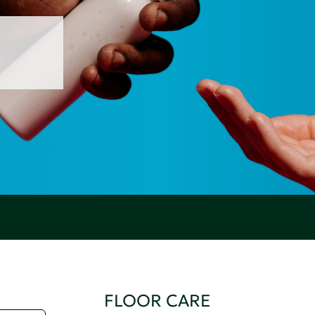
FLOOR CARE