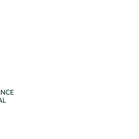
ANCE
AL