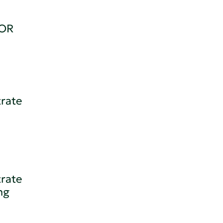
OR
trate
trate
ng