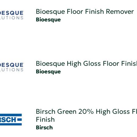
Bioesque Floor Finish Remover
Bioesque
Bioesque High Gloss Floor Finis
Bioesque
Birsch Green 20% High Gloss F
Finish
Birsch