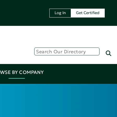
Log In
Get Certified
WSE BY COMPANY