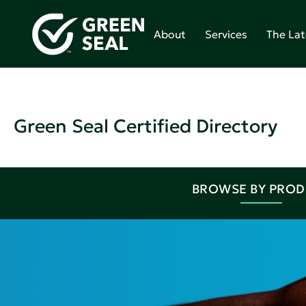
About
Services
The Lat
Green Seal Certified Directory
BROWSE BY PRO