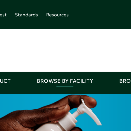
est
Standards
Resources
DUCT
BROWSE BY FACILITY
BRO