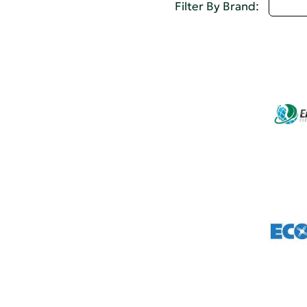
Selec
Filter By Brand: