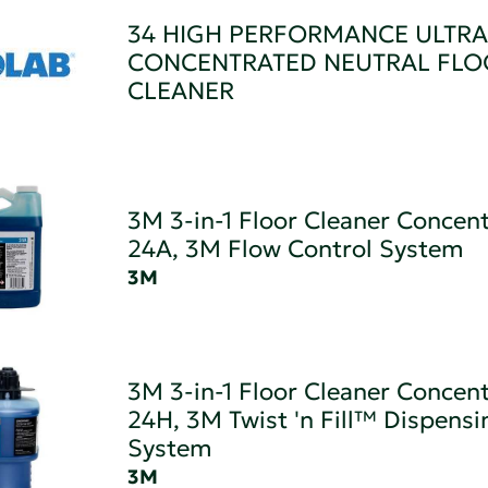
34 HIGH PERFORMANCE ULTRA
CONCENTRATED NEUTRAL FLO
CLEANER
3M 3-in-1 Floor Cleaner Concen
24A, 3M Flow Control System
3M
3M 3-in-1 Floor Cleaner Concen
24H, 3M Twist 'n Fill™ Dispensi
System
3M