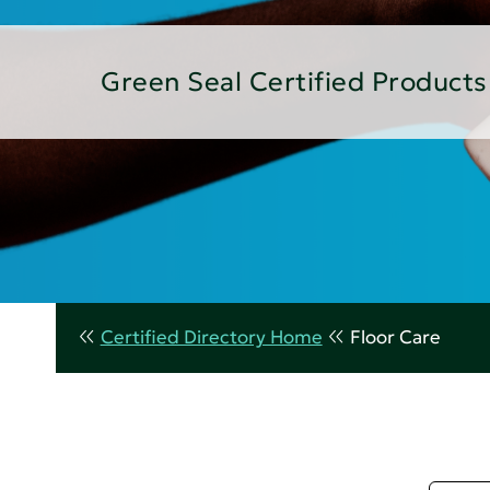
Green Seal Certified Products
Certified Directory Home
Floor Care