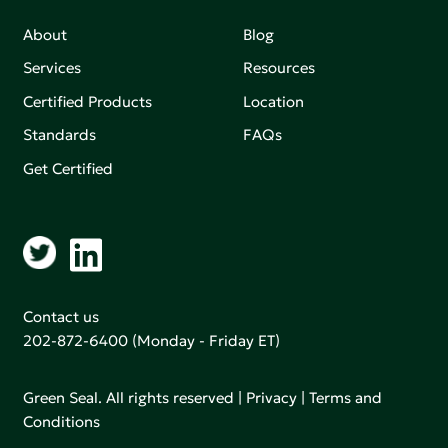
About
Blog
Services
Resources
Certified Products
Location
Standards
FAQs
Get Certified
Contact us
202-872-6400
(Monday - Friday ET)
Green Seal. All rights reserved |
Privacy
|
Terms and
Conditions