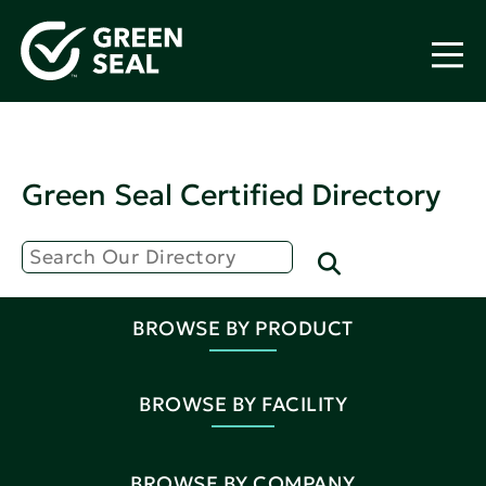
Green Seal Certified Directory
BROWSE BY PRODUCT
BROWSE BY FACILITY
BROWSE BY COMPANY