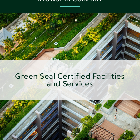
Green Seal Certified Facilities
and Services