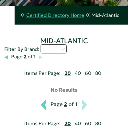
Certified Directory Home
Mid-Atlantic
MID-ATLANTIC
M - P
Filter By Brand:
Page
2
of 1
Items Per Page:
20
40
60
80
No Results
Page
2
of 1
Items Per Page:
20
40
60
80