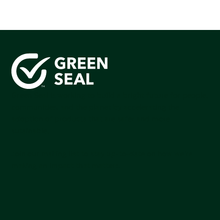
Green Seal is working to build a bright future for people,
communities, and the planet by accelerating the
adoption of products that are safer and more
sutainable.
Join our mailing list to stay up-to-date on how we're
making an impact that matters.