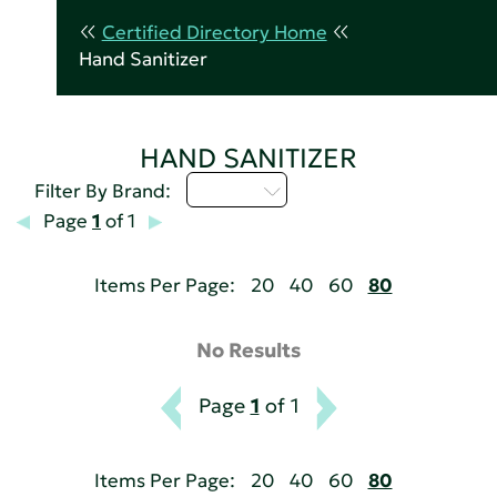
Certified Directory Home
Hand Sanitizer
HAND SANITIZER
M - P
Filter By Brand:
Page
1
of 1
Items Per Page:
20
40
60
80
No Results
Page
1
of 1
Items Per Page:
20
40
60
80