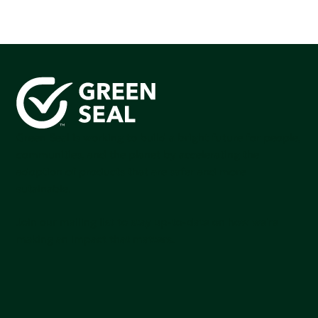
Green Seal is working to build a bright future for people,
communities, and the planet by accelerating the
adoption of products that are safer and more
sutainable.
Join our mailing list to stay up-to-date on how we're
making an impact that matters.