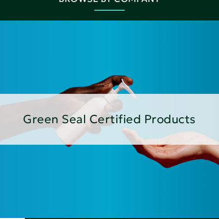
Green Seal Certified Products