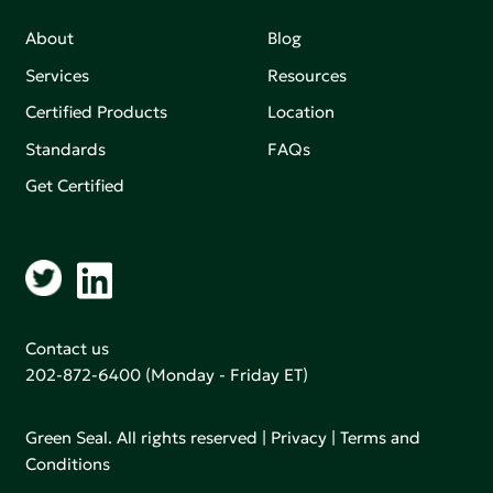
About
Blog
Services
Resources
Certified Products
Location
Standards
FAQs
Get Certified
Contact us
202-872-6400
(Monday - Friday ET)
Green Seal. All rights reserved |
Privacy
|
Terms and
Conditions