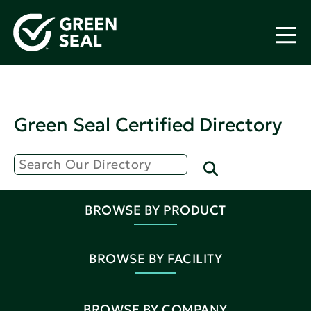
Green Seal Certified Directory
BROWSE BY PRODUCT
BROWSE BY FACILITY
BROWSE BY COMPANY