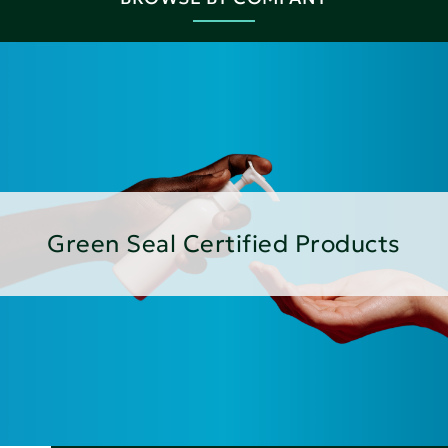
Green Seal Certified Products