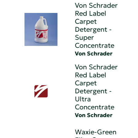
Von Schrader
Red Label
Carpet
Detergent -
Super
Concentrate
Von Schrader
Von Schrader
Red Label
Carpet
Detergent -
Ultra
Concentrate
Von Schrader
Waxie-Green