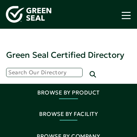
Green Seal Certified Directory
BROWSE BY PRODUCT
BROWSE BY FACILITY
BROWSE BY COMPANY