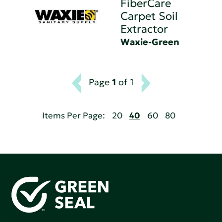
FiberCare
Carpet Soil
Extractor
Waxie-Green
Page
1
of 1
Items Per Page:
20
40
60
80
Green Seal is working to build a bright future for people,