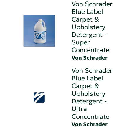
Von Schrader
Blue Label
Carpet &
Upholstery
Detergent -
Super
Concentrate
Von Schrader
Von Schrader
Blue Label
Carpet &
Upholstery
Detergent -
Ultra
Concentrate
Von Schrader