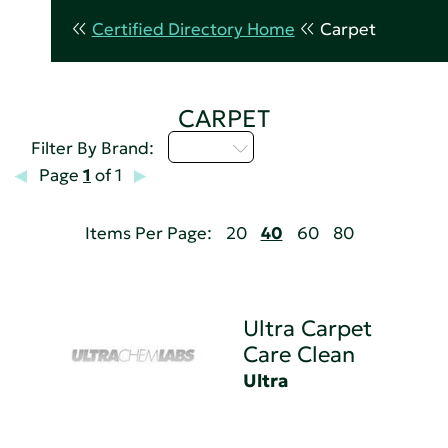
Certified Directory Home
Carpet
CARPET
U - Z
Filter By Brand:
Page
1
of 1
Items Per Page:
20
40
60
80
Ultra Carpet
Care Clean
Ultra