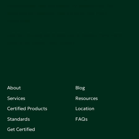
communities, and the planet by accelerating the
adoption of products that are safer and more
sutainable.
Join our mailing list to stay up-to-date on how we're
making an impact that matters.
About
Blog
Services
Resources
Certified Products
Location
Standards
FAQs
Get Certified