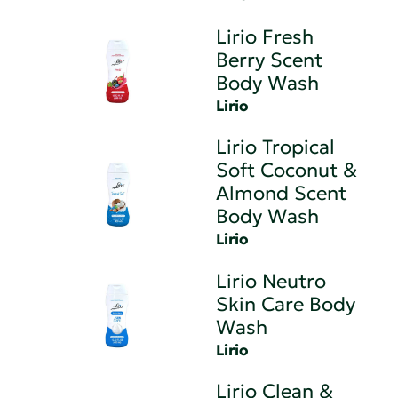
Lirio Fresh
Berry Scent
Body Wash
Lirio
Lirio Tropical
Soft Coconut &
Almond Scent
Body Wash
Lirio
Lirio Neutro
Skin Care Body
Wash
Lirio
Lirio Clean &