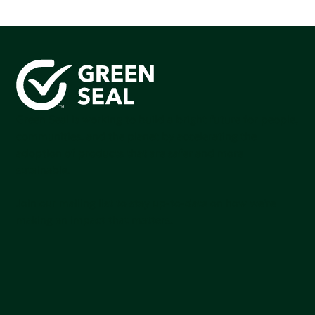
Green Seal is working to build a bright future for people,
communities, and the planet by accelerating the
adoption of products that are safer and more
sutainable.
Join our mailing list to stay up-to-date on how we're
making an impact that matters.