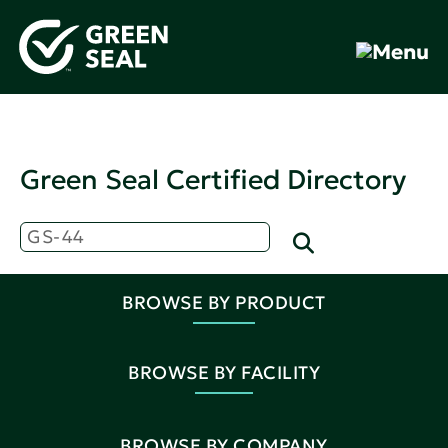
Green Seal Certified Directory
BROWSE BY PRODUCT
BROWSE BY FACILITY
BROWSE BY COMPANY