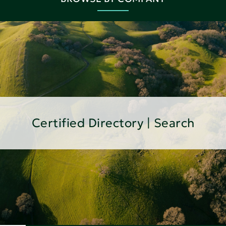
Certified Directory | Search