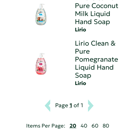
Pure Coconut
Milk Liquid
Hand Soap
Lirio
Lirio Clean &
Pure
Pomegranate
Liquid Hand
Soap
Lirio
Page
1
of 1
Items Per Page:
20
40
60
80