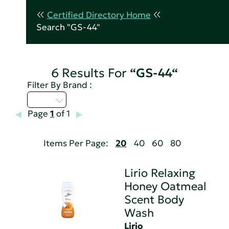
Certified Directory Home
Search "GS-44"
6 Results For
“GS-44“
Filter By Brand :
I - L
Page
1
of 1
Items Per Page:
20
40
60
80
Lirio Relaxing
Honey Oatmeal
Scent Body
Wash
Lirio