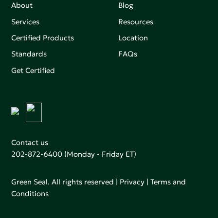
About
Blog
Services
Resources
Certified Products
Location
Standards
FAQs
Get Certified
Contact us
202-872-6400
(Monday - Friday ET)
Green Seal. All rights reserved |
Privacy
|
Terms and
Conditions