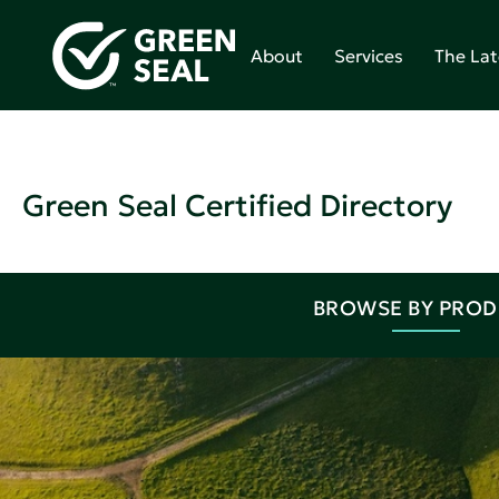
About
Services
The Lat
Green Seal Certified Directory
BROWSE BY PRO