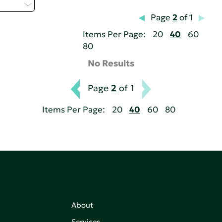
 - H
Page
2
of 1
Items Per Page:
20
40
60
80
No Results
Page
2
of 1
Items Per Page:
20
40
60
80
About
Services