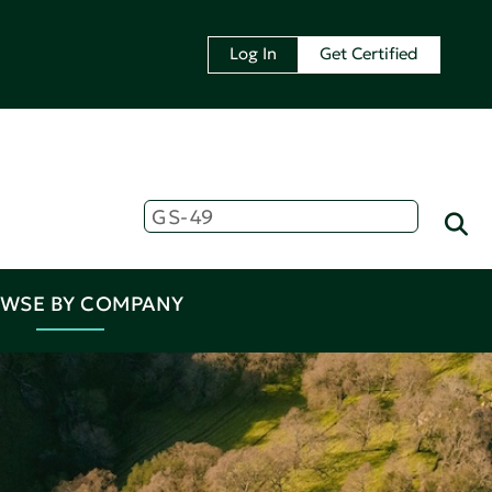
Log In
Get Certified
WSE BY COMPANY