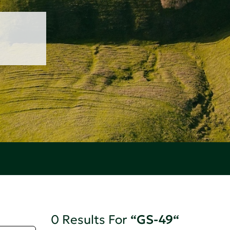
0 Results For
“GS-49“