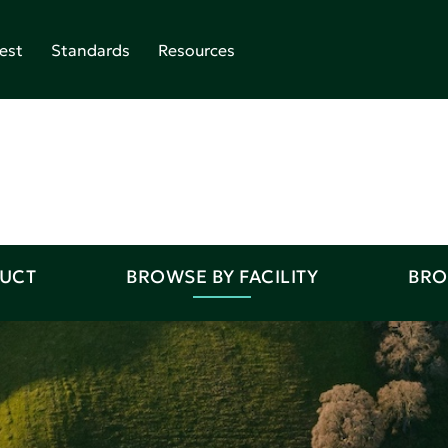
est
Standards
Resources
DUCT
BROWSE BY FACILITY
BRO