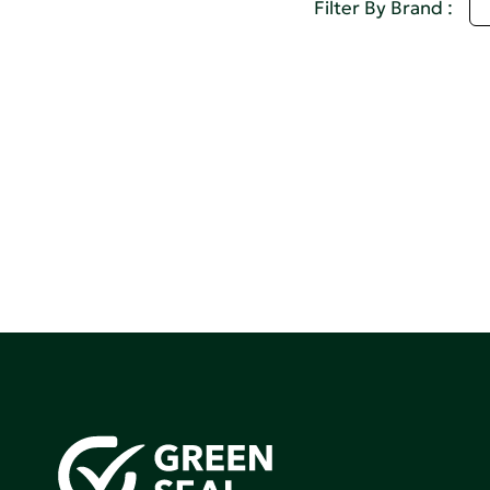
D
Filter By Brand :