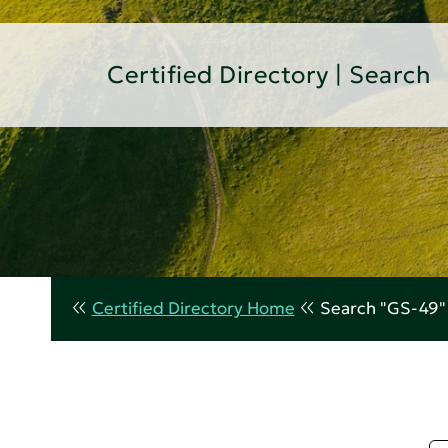
Certified Directory | Search
Certified Directory Home
Search "GS-49"