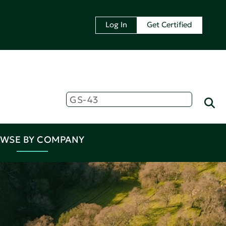
Log In
Get Certified
WSE BY COMPANY