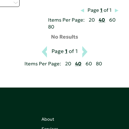
 - T
Page
1
of 1
Items Per Page:
20
40
60
80
No Results
Page
1
of 1
Items Per Page:
20
40
60
80
About
Services