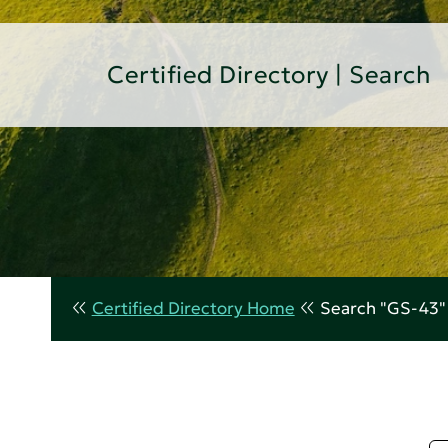
Certified Directory | Search
Certified Directory Home
Search "GS-43"