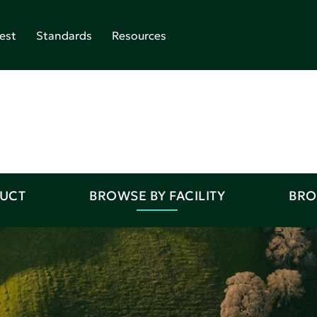
est
Standards
Resources
DUCT
BROWSE BY FACILITY
BRO