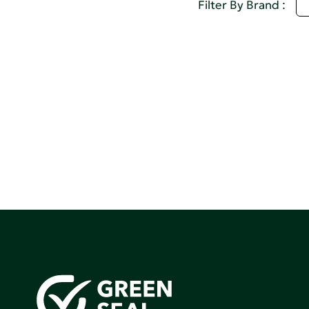
Q
Filter By Brand :