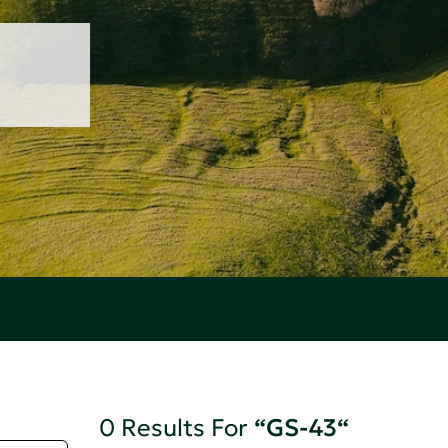
0 Results For
“GS-43“