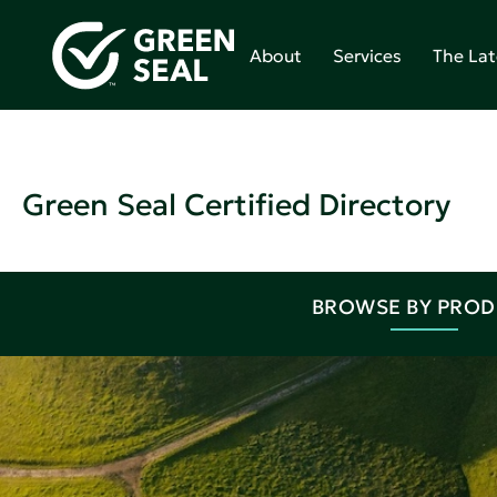
About
Services
The Lat
Green Seal Certified Directory
BROWSE BY PRO