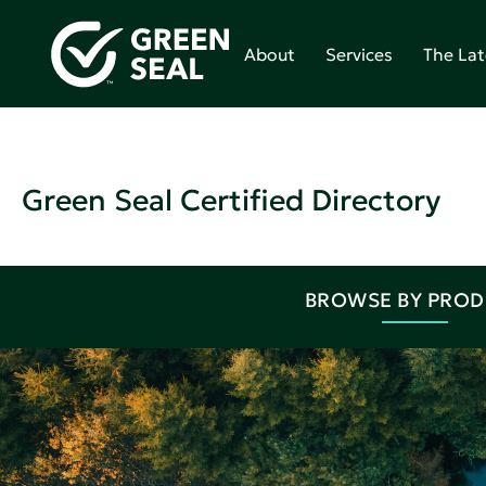
About
Services
The Lat
Green Seal Certified Directory
BROWSE BY PRO