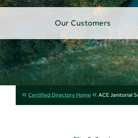
Our Customers
Certified Directory Home
ACE Janitorial 