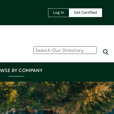
Log In
Get Certified
WSE BY COMPANY