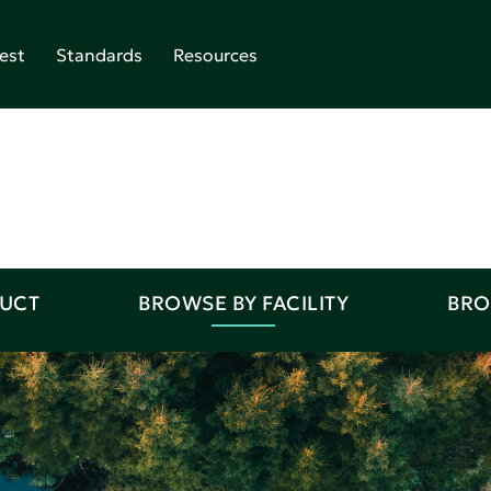
est
Standards
Resources
DUCT
BROWSE BY FACILITY
BRO