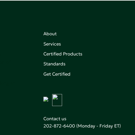
About
Services
Certified Products
,
on of
Standards
Get Certified
aking an
Contact us
202-872-6400
(Monday - Friday ET)