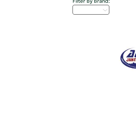
Filter By Brand:
Select...