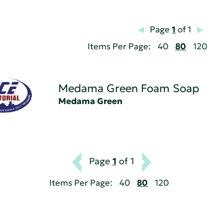
Page
1
of 1
Items Per Page:
40
80
120
Medama Green Foam Soap
Medama Green
Page
1
of 1
Items Per Page:
40
80
120