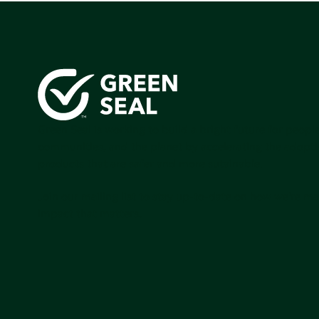
Green Seal is working to build a bright future for people
communities, and the planet by accelerating the adopti
products that are safer and more sutainable.
Join our mailing list to stay up-to-date on how we're m
impact that matters.