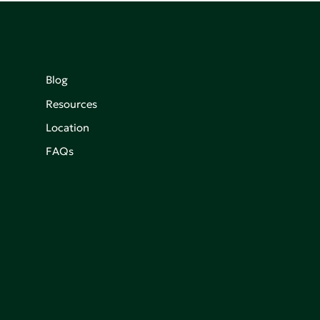
Blog
Resources
Location
FAQs