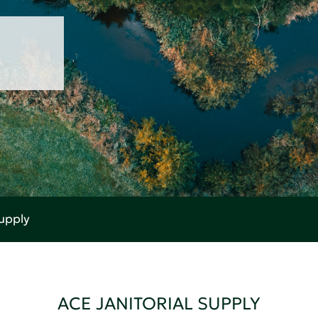
Supply
ACE JANITORIAL SUPPLY