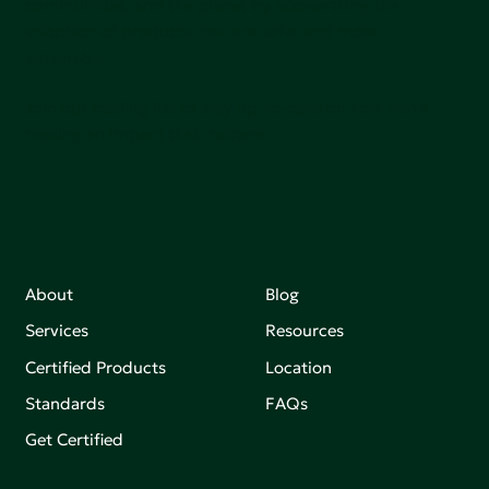
communities, and the planet by accelerating the
adoption of products that are safer and more
sutainable.
Join our mailing list to stay up-to-date on how we're
making an impact that matters.
About
Blog
Services
Resources
Certified Products
Location
Standards
FAQs
Get Certified