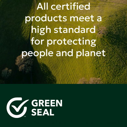
All certified
products meet a
high standard
for protecting
people and planet
Green Seal is working to build a bright future for people,