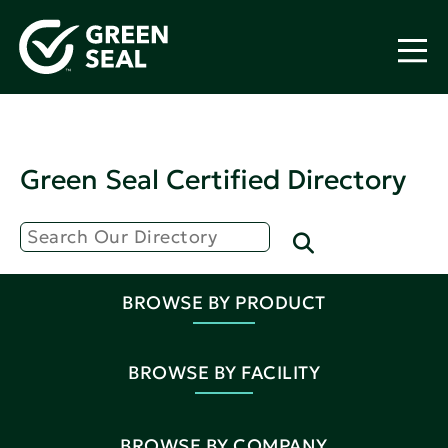
Green Seal Certified Directory
BROWSE BY PRODUCT
BROWSE BY FACILITY
BROWSE BY COMPANY