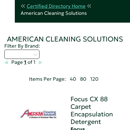
Certified Directory Home
American Cleaning Solutions
AMERICAN CLEANING SOLUTIONS
Filter By Brand:
Select...
Page
1
of 1
Items Per Page:
40
80
120
Focus CX 88
Carpet
Encapsulation
Detergent
Focus