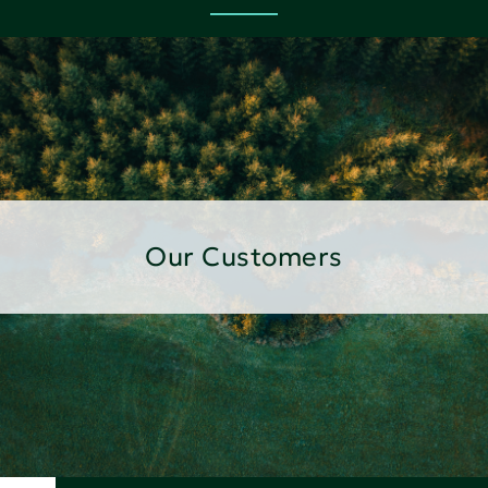
Our Customers