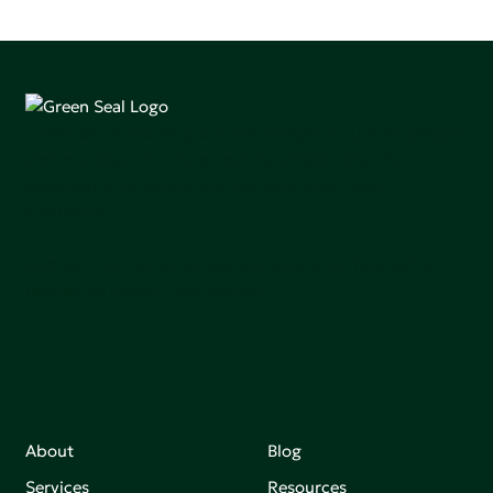
Green Seal is working to build a bright future for people,
communities, and the planet by accelerating the
adoption of products that are safer and more
sutainable.
Join our mailing list to stay up-to-date on how we're
making an impact that matters.
About
Blog
Services
Resources