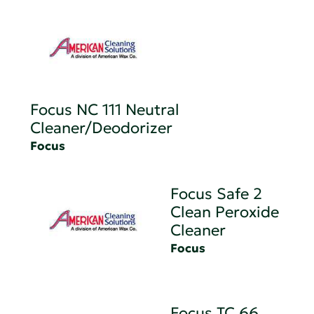
Focus NC 111 Neutral
Cleaner/Deodorizer
Focus
Focus Safe 2
Clean Peroxide
Cleaner
Focus
Focus TC 66