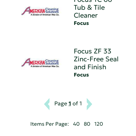
Tub & Tile
Cleaner
Focus
Focus ZF 33
Zinc-Free Seal
and Finish
Focus
Page
1
of 1
Items Per Page:
40
80
120