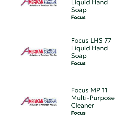
Liquid Hand
Soap
Focus
Focus LHS 77
Liquid Hand
Soap
Focus
Focus MP 11
Multi-Purpose
Cleaner
Focus