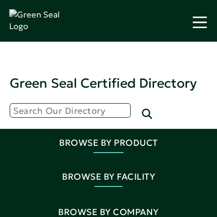
Green Seal Certified Directory
BROWSE BY PRODUCT
BROWSE BY FACILITY
BROWSE BY COMPANY