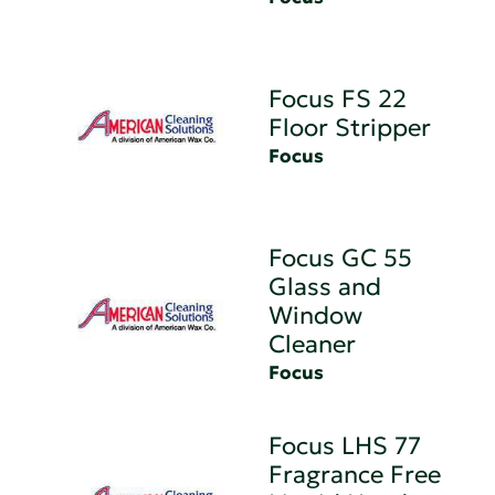
Focus FS 22
Floor Stripper
Focus
Focus GC 55
Glass and
Window
Cleaner
Focus
Focus LHS 77
Fragrance Free