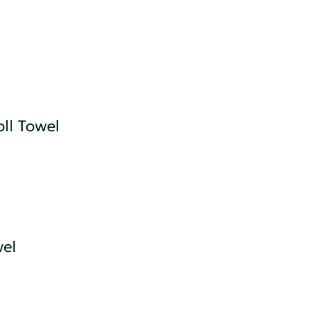
ll Towel
wel