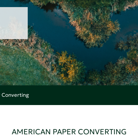
 Converting
AMERICAN PAPER CONVERTING