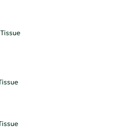
Tissue
Tissue
Tissue