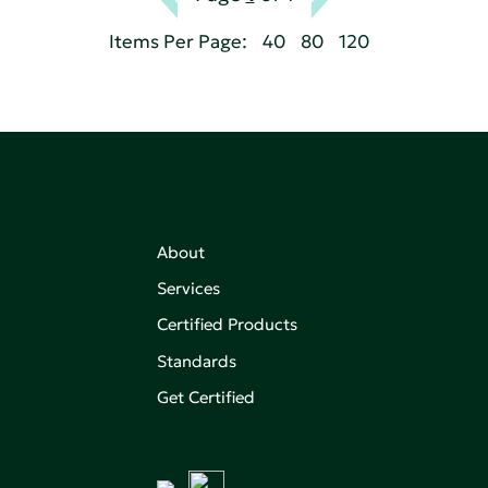
Items Per Page:
40
80
120
About
Services
Certified Products
,
on of
Standards
Get Certified
aking an