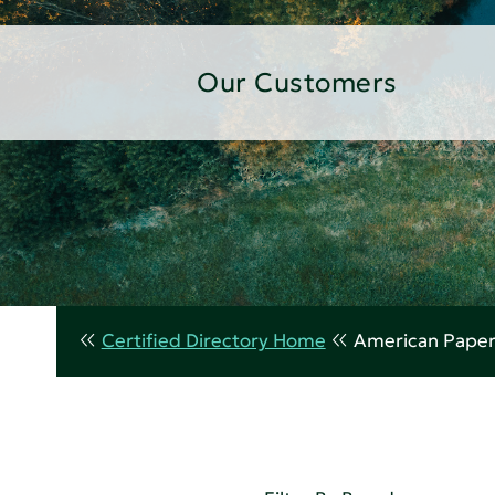
Our Customers
Certified Directory Home
American Paper