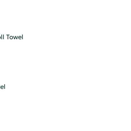
l Towel
el