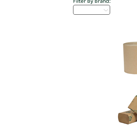
Filter By Brand:
Select...