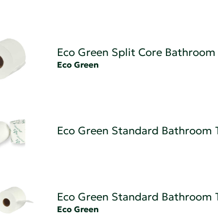
Eco Green Split Core Bathroom 
Eco Green
Eco Green Standard Bathroom 
Eco Green Standard Bathroom 
Eco Green