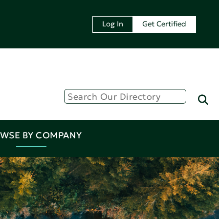
Log In
Get Certified
WSE BY COMPANY