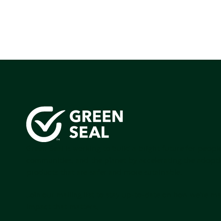
Green Seal is working to build a bright future for people
communities, and the planet by accelerating the adopti
products that are safer and more sutainable.
Join our mailing list to stay up-to-date on how we're m
impact that matters.