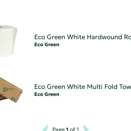
Eco Green White Hardwound Rol
Eco Green
Eco Green White Multi Fold Tow
Eco Green
Page
1
of 1