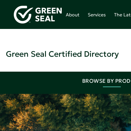
About
Services
The Lat
Green Seal Certified Directory
BROWSE BY PRO