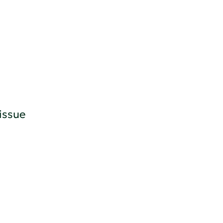
issue