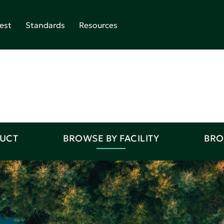
est
Standards
Resources
DUCT
BROWSE BY FACILITY
BRO