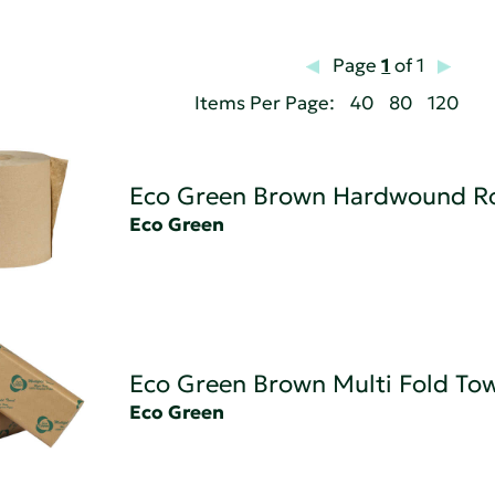
Page
1
of 1
Items Per Page:
40
80
120
Eco Green Brown Hardwound Ro
Eco Green
Eco Green Brown Multi Fold To
Eco Green