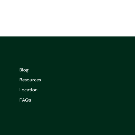
Blog
Resources
Location
FAQs