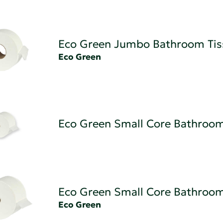
Eco Green Jumbo Bathroom Tis
Eco Green
Eco Green Small Core Bathroom
Eco Green Small Core Bathroom
Eco Green