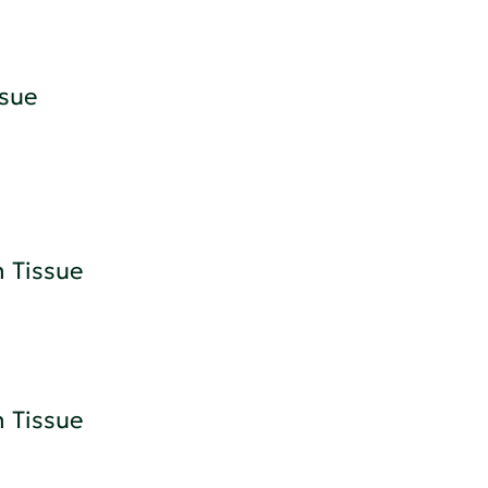
sue
 Tissue
 Tissue