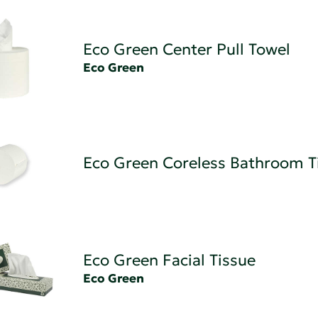
Eco Green Center Pull Towel
Eco Green
Eco Green Coreless Bathroom T
Eco Green Facial Tissue
Eco Green