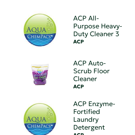
ACP All-
Purpose Heavy-
Duty Cleaner 3
ACP
ACP Auto-
Scrub Floor
Cleaner
ACP
ACP Enzyme-
Fortified
Laundry
Detergent