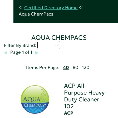
Certified Directory Home
Aqua ChemPacs
AQUA CHEMPACS
A - C
Filter By Brand:
Page
1
of 1
Items Per Page:
40
80
120
ACP All-
Purpose Heavy-
Duty Cleaner
102
ACP