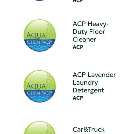
ACP
ACP Heavy-
Duty Floor
Cleaner
ACP
ACP Lavender
Laundry
Detergent
ACP
Car&Truck