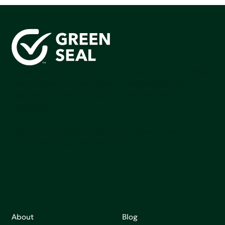
Green Seal is working to build a bright future for people,
communities, and the planet by accelerating the
adoption of products that are safer and more
sutainable.
Join our mailing list to stay up-to-date on how we're
making an impact that matters.
About
Blog