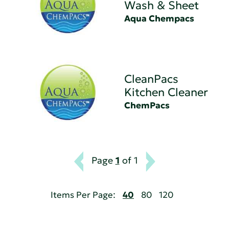
Wash & Sheet
Aqua Chempacs
CleanPacs
Kitchen Cleaner
ChemPacs
Page
1
of 1
Items Per Page:
40
80
120