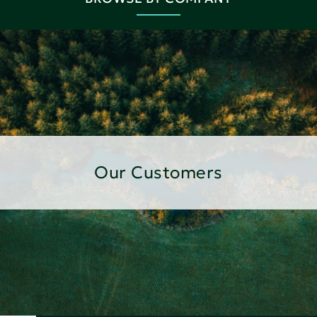
Our Customers