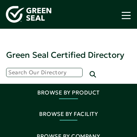
Green Seal Certified Directory
BROWSE BY PRODUCT
BROWSE BY FACILITY
BROWSE BY COMPANY