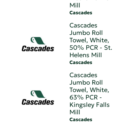
Mill
Cascades
Cascades
Jumbo Roll
Towel, White,
50% PCR - St.
Helens Mill
Cascades
Cascades
Jumbo Roll
Towel, White,
63% PCR -
Kingsley Falls
Mill
Cascades