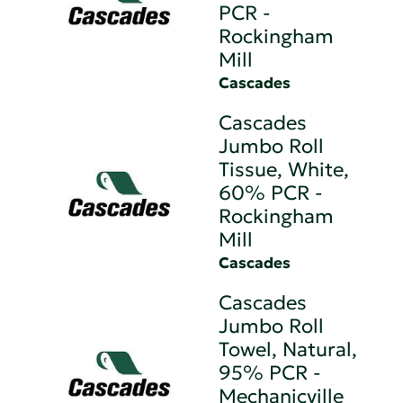
PCR -
Rockingham
Mill
Cascades
Cascades
Jumbo Roll
Tissue, White,
60% PCR -
Rockingham
Mill
Cascades
Cascades
Jumbo Roll
Towel, Natural,
95% PCR -
Mechanicville