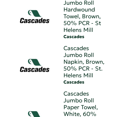
Jumbo Roll
Hardwound
Towel, Brown,
50% PCR - St
Helens Mill
Cascades
Cascades
Jumbo Roll
Napkin, Brown,
50% PCR - St.
Helens Mill
Cascades
Cascades
Jumbo Roll
Paper Towel,
White, 60%