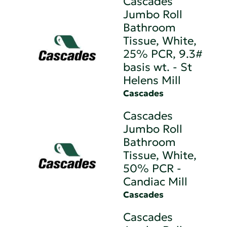
Cascades
Jumbo Roll
Bathroom
Tissue, White,
25% PCR, 9.3#
basis wt. - St
Helens Mill
Cascades
Cascades
Jumbo Roll
Bathroom
Tissue, White,
50% PCR -
Candiac Mill
Cascades
Cascades