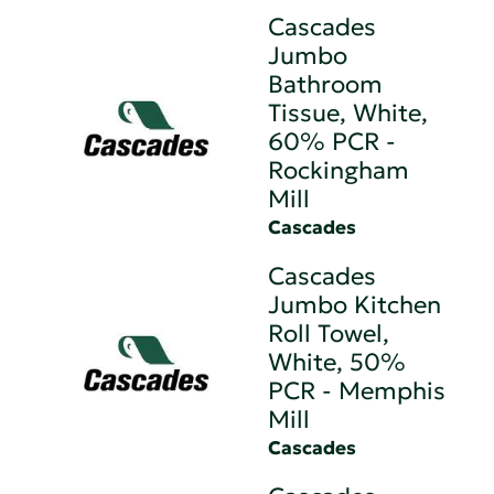
Cascades
Jumbo
Bathroom
Tissue, White,
60% PCR -
Rockingham
Mill
Cascades
Cascades
Jumbo Kitchen
Roll Towel,
White, 50%
PCR - Memphis
Mill
Cascades