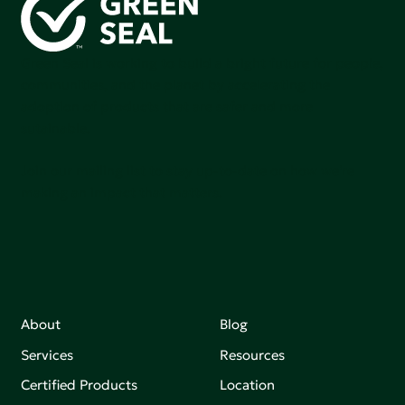
Green Seal is working to build a bright future for people,
communities, and the planet by accelerating the
adoption of products that are safer and more
sutainable.
Join our mailing list to stay up-to-date on how we're
making an impact that matters.
About
Blog
Services
Resources
Certified Products
Location