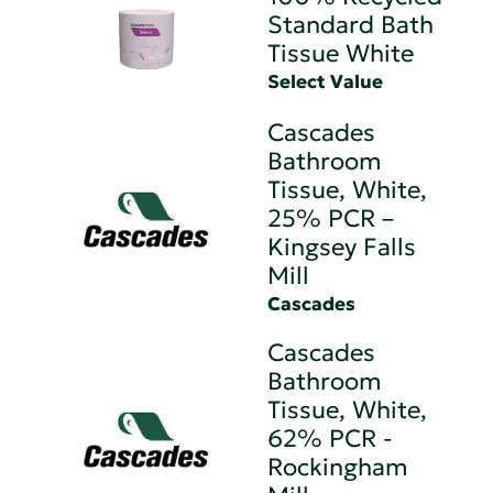
Standard Bath
Tissue White
Select Value
Cascades
Bathroom
Tissue, White,
25% PCR –
Kingsey Falls
Mill
Cascades
Cascades
Bathroom
Tissue, White,
62% PCR -
Rockingham