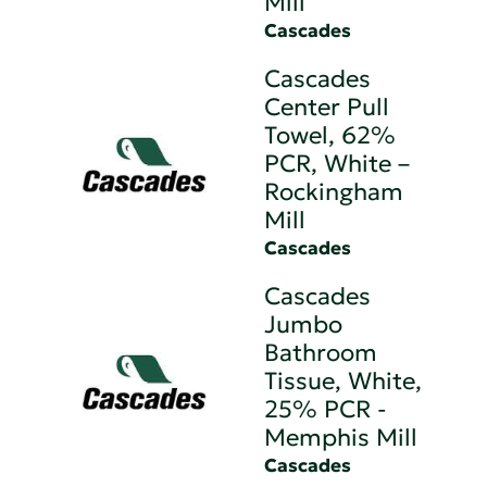
Mill
Cascades
Cascades
Center Pull
Towel, 62%
PCR, White –
Rockingham
Mill
Cascades
Cascades
Jumbo
Bathroom
Tissue, White,
25% PCR -
Memphis Mill
Cascades