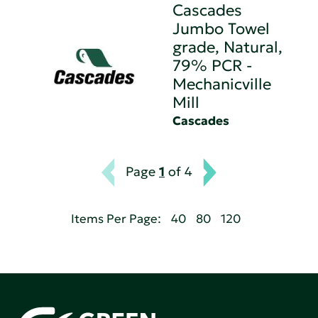
Cascades
Jumbo Towel
grade, Natural,
79% PCR -
Mechanicville
Mill
Cascades
Page
1
of 4
Items Per Page:
40
80
120