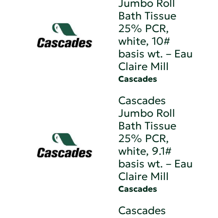
Jumbo Roll
Bath Tissue
25% PCR,
white, 10#
basis wt. – Eau
Claire Mill
Cascades
Cascades
Jumbo Roll
Bath Tissue
25% PCR,
white, 9.1#
basis wt. – Eau
Claire Mill
Cascades
Cascades