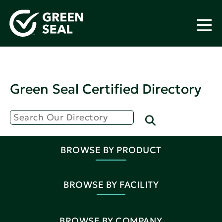
Green Seal Certified Directory
BROWSE BY PRODUCT
BROWSE BY FACILITY
BROWSE BY COMPANY