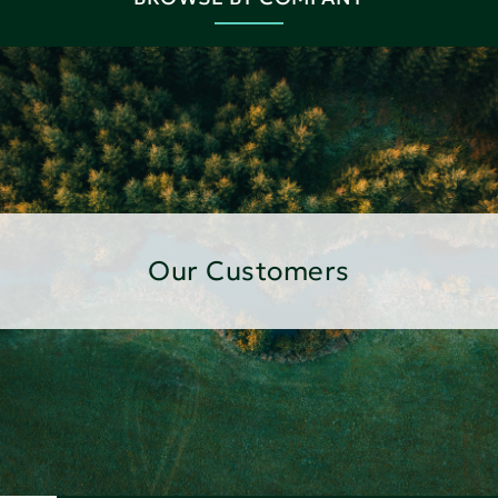
Our Customers