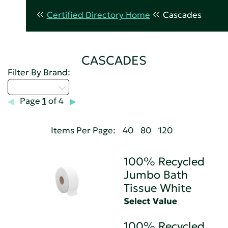
Certified Directory Home
Cascades
CASCADES
Filter By Brand:
Select...
Page
1
of 4
Items Per Page:
40
80
120
100% Recycled
Jumbo Bath
Tissue White
Select Value
100% Recycled