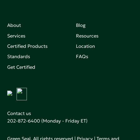
About
Blog
Services
Resources
Certified Products
Location
Standards
FAQs
Get Certified
Contact us
202-872-6400
(Monday - Friday ET)
Green Seal. All rights reserved |
Privacy
|
Terms and