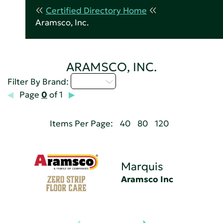
Certified Directory Home
Aramsco, Inc.
ARAMSCO, INC.
M - P
Filter By Brand:
Page
0
of 1
Items Per Page:
40
80
120
Marquis
Aramsco Inc