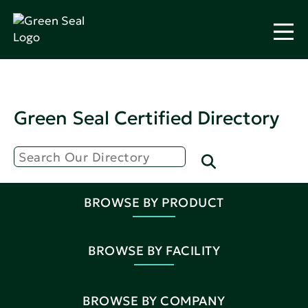
Green Seal Certified Directory
BROWSE BY PRODUCT
BROWSE BY FACILITY
BROWSE BY COMPANY