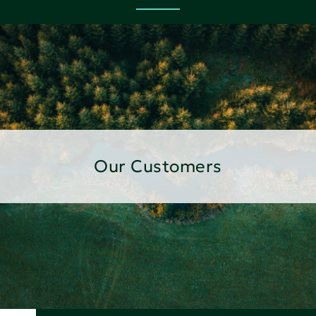
Our Customers