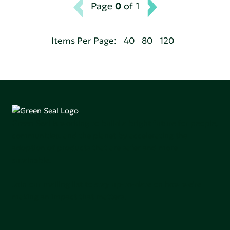
Page
0
of 1
Items Per Page:
40
80
120
Green Seal is working to build a bright future for people,
communities, and the planet by accelerating the
adoption of products that are safer and more
sutainable.
Join our mailing list to stay up-to-date on how we're
making an impact that matters.