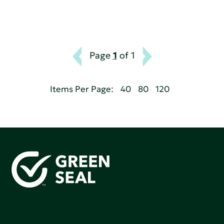
Page
1
of 1
Items Per Page:
40
80
120
Green Seal is working to build a bright future for people,
communities, and the planet by accelerating the
adoption of products that are safer and more