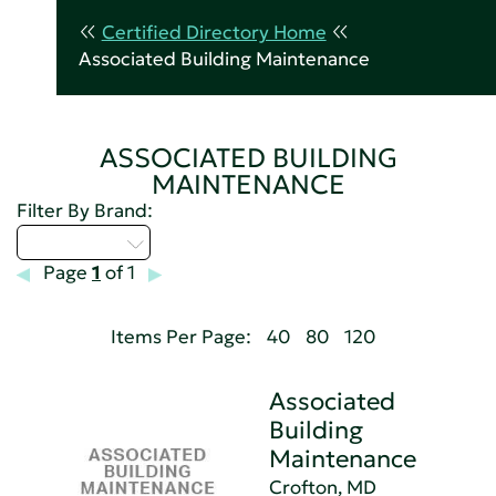
Certified Directory Home
Associated Building Maintenance
ASSOCIATED BUILDING
MAINTENANCE
Filter By Brand:
Select...
Page
1
of 1
Items Per Page:
40
80
120
Associated
Building
Maintenance
Crofton, MD