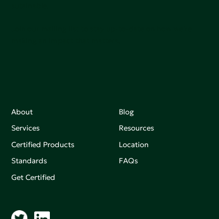
sutainable.
Join our mailing list to stay up-to-date on how we're
making an impact that matters.
About
Blog
Services
Resources
Certified Products
Location
Standards
FAQs
Get Certified