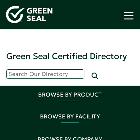
Green Seal Certified Directory
BROWSE BY PRODUCT
BROWSE BY FACILITY
BROWSE BY COMPANY