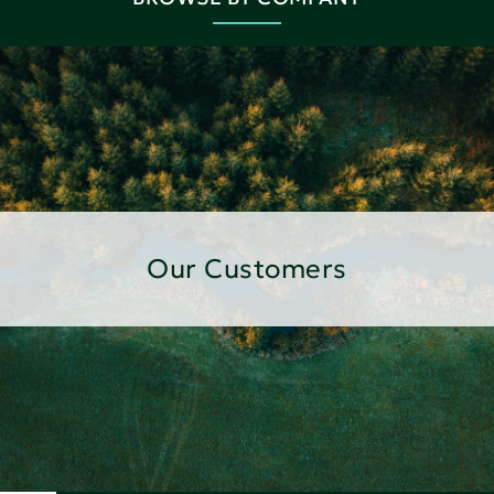
Our Customers