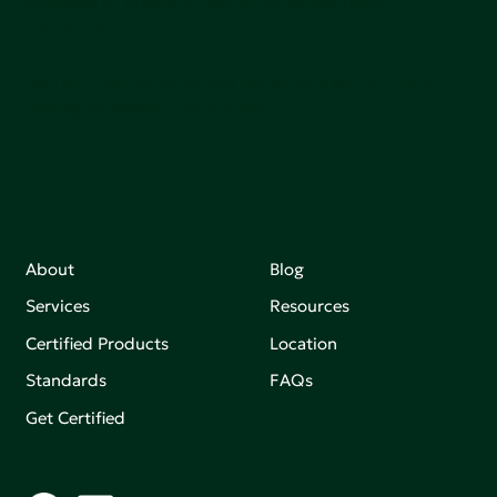
adoption of products that are safer and more
sutainable.
Join our mailing list to stay up-to-date on how we're
making an impact that matters.
About
Blog
Services
Resources
Certified Products
Location
Standards
FAQs
Get Certified