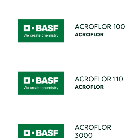
ACROFLOR 100
ACROFLOR
ACROFLOR 110
ACROFLOR
ACROFLOR
3000