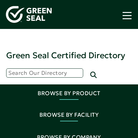
Green Seal Certified Directory
BROWSE BY PRODUCT
BROWSE BY FACILITY
BROWSE BY COMPANY