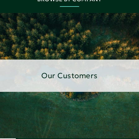
Our Customers