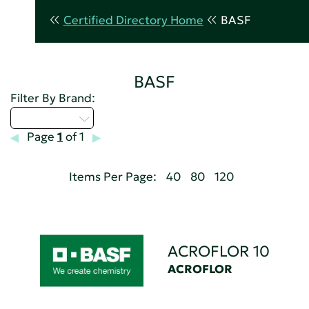
Certified Directory Home
BASF
BASF
Filter By Brand:
Select...
Page
1
of 1
Items Per Page:
40
80
120
ACROFLOR 10
ACROFLOR