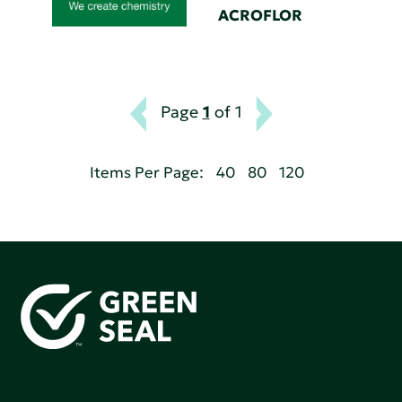
ACROFLOR
Page
1
of 1
Items Per Page:
40
80
120
Green Seal is working to build a bright future for people,
communities, and the planet by accelerating the