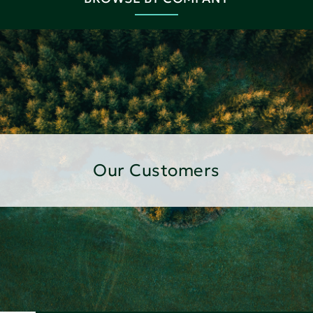
Our Customers