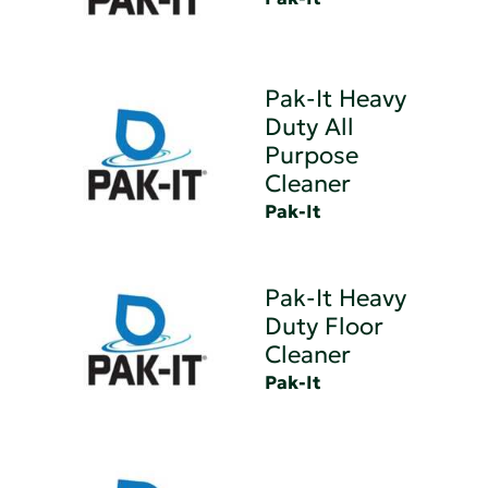
Pak-It Heavy
Duty All
Purpose
Cleaner
Pak-It
Pak-It Heavy
Duty Floor
Cleaner
Pak-It