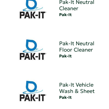
Pak-It Neutral
Cleaner
Pak-It
Pak-It Neutral
Floor Cleaner
Pak-It
Pak-It Vehicle
Wash & Sheet
Pak-It