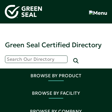
Green Seal Certified Directory
BROWSE BY PRODUCT
BROWSE BY FACILITY
BROWSE BY COMPANY