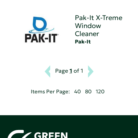
Pak-It X-Treme
Window
Cleaner
Pak-It
Page
1
of 1
Items Per Page:
40
80
120