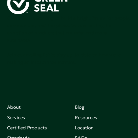
Green Seal is working to build a bright future for people,
communities, and the planet by accelerating the
adoption of products that are safer and more
sutainable.
Join our mailing list to stay up-to-date on how we're
making an impact that matters.
About
Blog
Services
Resources
Certified Products
Location
Standards
FAQs