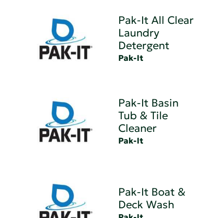
Pak-It All Clear
Laundry
Detergent
Pak-It
Pak-It Basin
Tub & Tile
Cleaner
Pak-It
Pak-It Boat &
Deck Wash
Pak-It