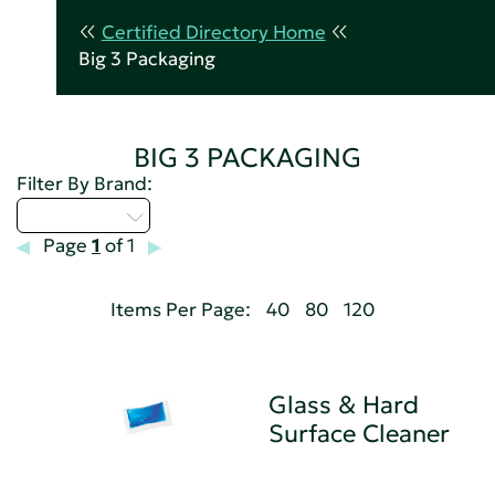
Certified Directory Home
Big 3 Packaging
BIG 3 PACKAGING
Filter By Brand:
Select...
Page
1
of 1
Items Per Page:
40
80
120
Glass & Hard
Surface Cleaner