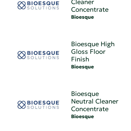
Cleaner
Concentrate
Bioesque
Bioesque High
Gloss Floor
Finish
Bioesque
Bioesque
Neutral Cleaner
Concentrate
Bioesque