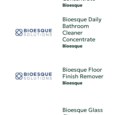
Bioesque
Bioesque Daily
Bathroom
Cleaner
Concentrate
Bioesque
Bioesque Floor
Finish Remover
Bioesque
Bioesque Glass