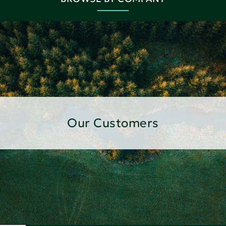
Our Customers