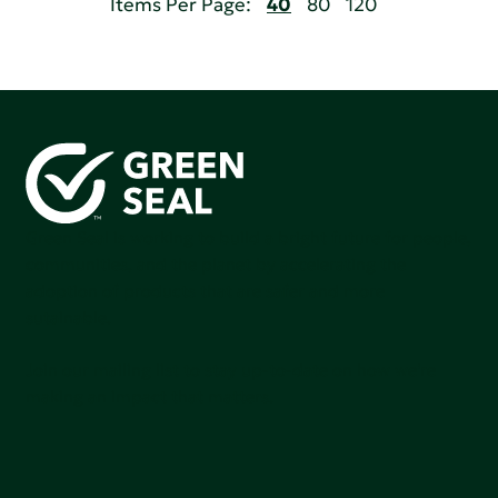
Items Per Page:
40
80
120
Green Seal is working to build a bright future for people,
communities, and the planet by accelerating the
adoption of products that are safer and more
sutainable.
Join our mailing list to stay up-to-date on how we're
making an impact that matters.