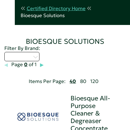
Certified Directory Home
Bioesque Solutions
BIOESQUE SOLUTIONS
Filter By Brand:
Select...
Page
0
of 1
Items Per Page:
40
80
120
Bioesque All-
Purpose
Cleaner &
Degreaser
Concentrate