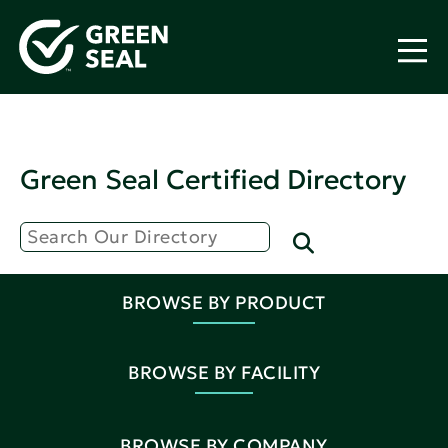
Green Seal Certified Directory
BROWSE BY PRODUCT
BROWSE BY FACILITY
BROWSE BY COMPANY