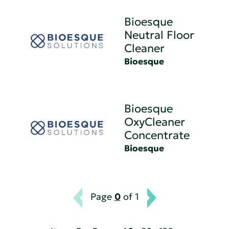
Bioesque
Neutral Floor
Cleaner
Bioesque
Bioesque
OxyCleaner
Concentrate
Bioesque
Page
0
of 1