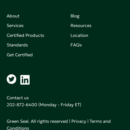
About
Blog
Services
Resources
Certified Products
Location
Standards
FAQs
Get Certified
Contact us
202-872-6400
(Monday - Friday ET)
Green Seal. All rights reserved |
Privacy
|
Terms and
Conditions