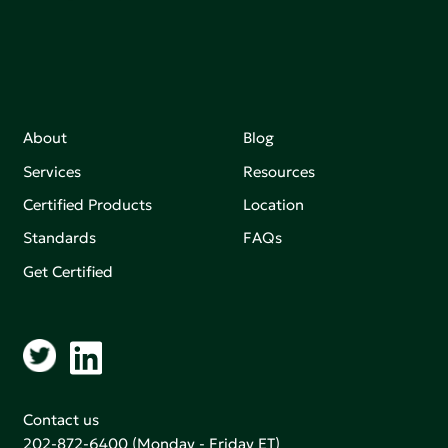
About
Blog
Services
Resources
Certified Products
Location
Standards
FAQs
Get Certified
Contact us
202-872-6400
(Monday - Friday ET)