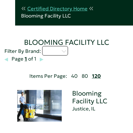
Certified Directory Home
Blooming Facility LLC
BLOOMING FACILITY LLC
A - C
Filter By Brand:
Page
1
of 1
Items Per Page:
40
80
120
Blooming
Facility LLC
Justice, IL