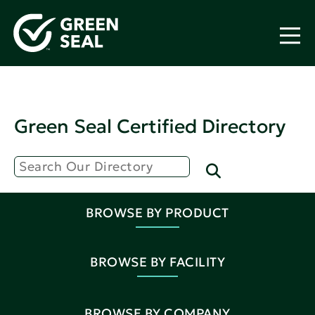
Green Seal Certified Directory
BROWSE BY PRODUCT
BROWSE BY FACILITY
BROWSE BY COMPANY