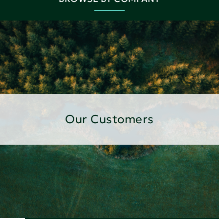
Our Customers