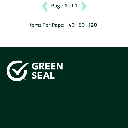
Page
1
of 1
Items Per Page:
40
80
120
Green Seal is working to build a bright future for people,
communities, and the planet by accelerating the
adoption of products that are safer and more
sutainable.
Join our mailing list to stay up-to-date on how we're
making an impact that matters.