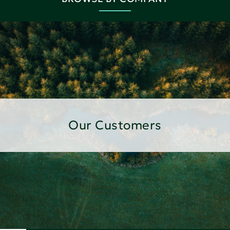
Our Customers