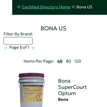
Certified Directory Home
Bona US
BONA US
Filter By Brand:
Select...
Page
1
of 1
Items Per Page:
40
80
120
Bona
SuperCourt
Optum
Bona