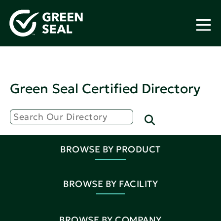
Green Seal Certified Directory
BROWSE BY PRODUCT
BROWSE BY FACILITY
BROWSE BY COMPANY