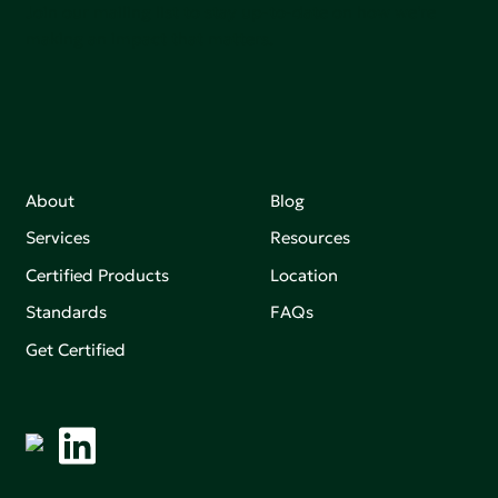
Join our mailing list to stay up-to-date on how we're
making an impact that matters.
About
Blog
Services
Resources
Certified Products
Location
Standards
FAQs
Get Certified