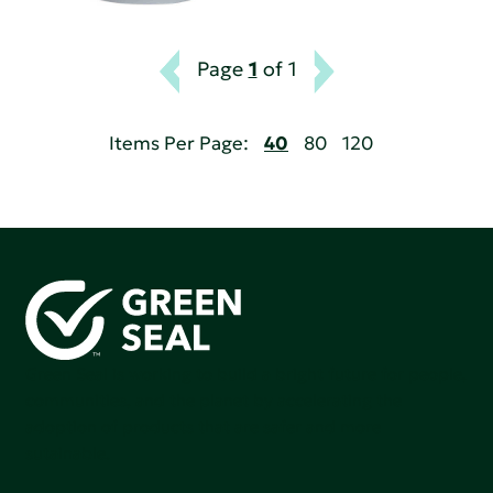
Page
1
of 1
Items Per Page:
40
80
120
Green Seal is working to build a bright future for people,
communities, and the planet by accelerating the
adoption of products that are safer and more
sutainable.