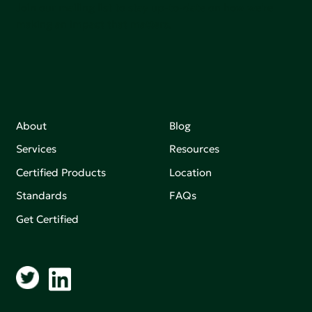
Join our mailing list to stay up-to-date on how we're
making an impact that matters.
About
Blog
Services
Resources
Certified Products
Location
Standards
FAQs
Get Certified