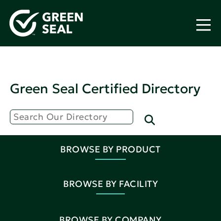
Green Seal Certified Directory
BROWSE BY PRODUCT
BROWSE BY FACILITY
BROWSE BY COMPANY