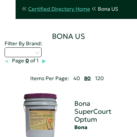
Certified Directory Home
Bona US
BONA US
Filter By Brand:
Select...
Page
0
of 1
Items Per Page:
40
80
120
Bona
SuperCourt
Optum
Bona