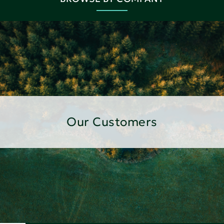
Our Customers