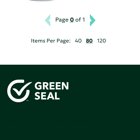
Page
0
of 1
Items Per Page:
40
80
120
Green Seal is working to build a bright future for people,
communities, and the planet by accelerating the
adoption of products that are safer and more
sutainable.