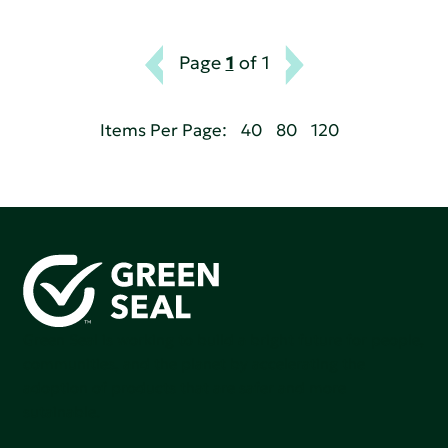
Page
1
of 1
Items Per Page:
40
80
120
Green Seal is working to build a bright future for people,
communities, and the planet by accelerating the
adoption of products that are safer and more
sutainable.