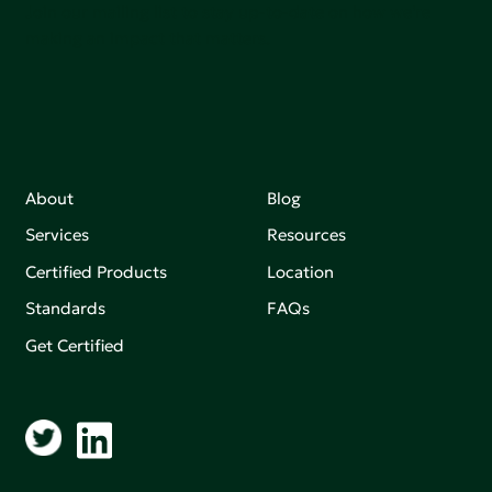
Join our mailing list to stay up-to-date on how we're
making an impact that matters.
About
Blog
Services
Resources
Certified Products
Location
Standards
FAQs
Get Certified