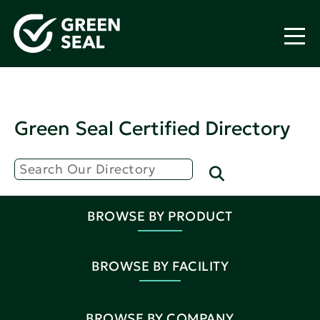
Green Seal Certified Directory
BROWSE BY PRODUCT
BROWSE BY FACILITY
BROWSE BY COMPANY