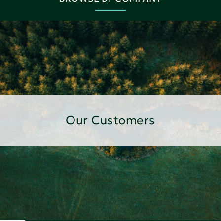
Our Customers