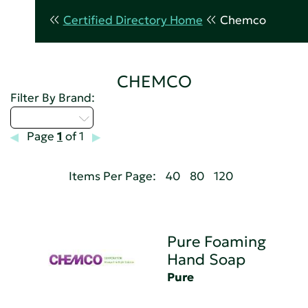
Certified Directory Home
Chemco
CHEMCO
Filter By Brand:
Select...
Page
1
of 1
Items Per Page:
40
80
120
Pure Foaming
Hand Soap
Pure