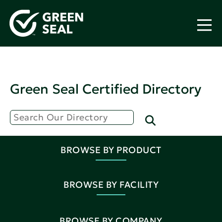
Green Seal Certified Directory
BROWSE BY PRODUCT
BROWSE BY FACILITY
BROWSE BY COMPANY