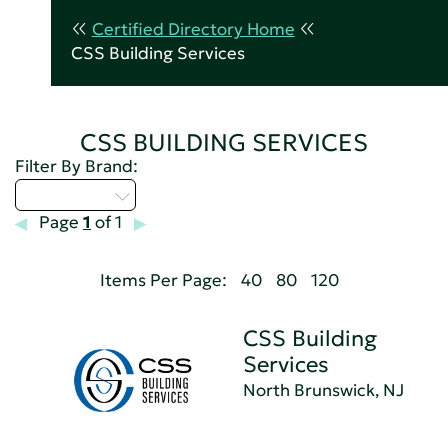
Certified Directory Home
CSS Building Services
CSS BUILDING SERVICES
Filter By Brand:
Select...
Page
1
of 1
Items Per Page:
40
80
120
CSS Building
Services
North Brunswick, NJ