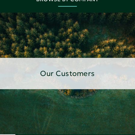
Our Customers