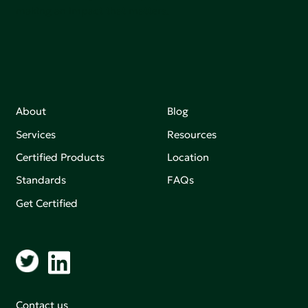
making an impact that matters.
About
Blog
Services
Resources
Certified Products
Location
Standards
FAQs
Get Certified
Contact us