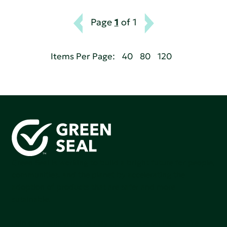
Page
1
of 1
Items Per Page:
40
80
120
Green Seal is working to build a bright future for people,
communities, and the planet by accelerating the
adoption of products that are safer and more
sutainable.
Join our mailing list to stay up-to-date on how we're