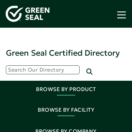
Green Seal Certified Directory
BROWSE BY PRODUCT
BROWSE BY FACILITY
BROWSE BY COMPANY