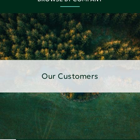
Our Customers