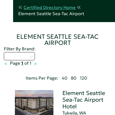
Certified Directory Home
Element Seattle Sea-Tac Airport
ELEMENT SEATTLE SEA-TAC
AIRPORT
Filter By Brand:
Select...
Page
1
of 1
Items Per Page:
40
80
120
Element Seattle
Sea-Tac Airport
Hotel
Tukwila, WA