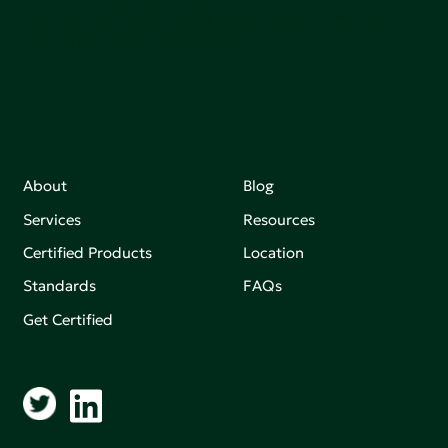
Join our mailing list to stay up-to-date on how we're
making an impact that matters.
About
Blog
Services
Resources
Certified Products
Location
Standards
FAQs
Get Certified