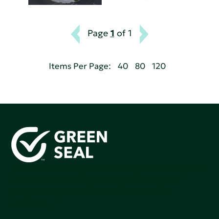
Page
1
of 1
Items Per Page:
40
80
120
Green Seal is working to build a bright future for people,
communities, and the planet by accelerating the
adoption of products that are safer and more
sutainable.