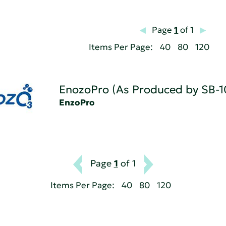
Page
1
of 1
Items Per Page:
40
80
120
EnozoPro (As Produced by SB-1
EnzoPro
Page
1
of 1
Items Per Page:
40
80
120