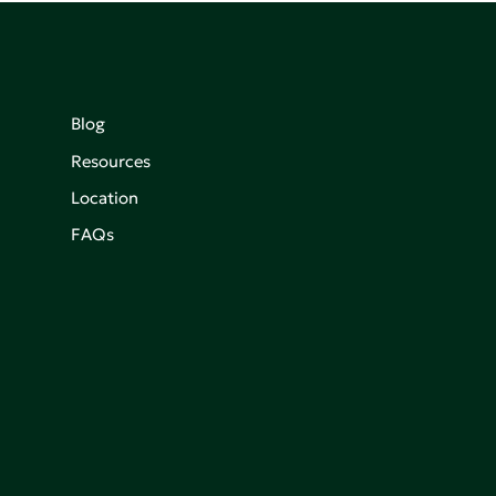
Blog
Resources
Location
FAQs