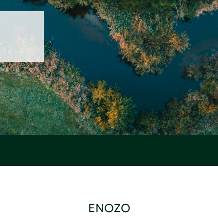
ENOZO