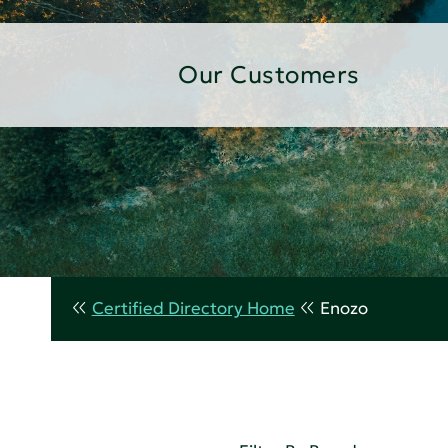
Our Customers
Certified Directory Home
Enozo