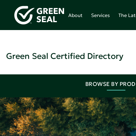
About
Services
The Lat
Green Seal Certified Directory
BROWSE BY PRO