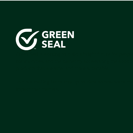
Green Seal is working to build a bright future for people
communities, and the planet by accelerating the adopti
products that are safer and more sutainable.
Join our mailing list to stay up-to-date on how we're m
impact that matters.