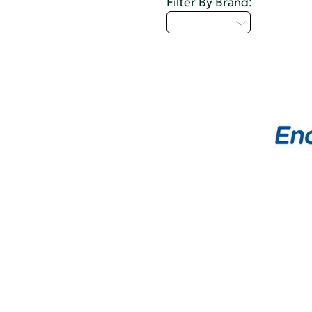
Filter By Brand:
Select...