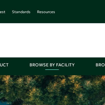
est
Standards
Resources
DUCT
BROWSE BY FACILITY
BRO