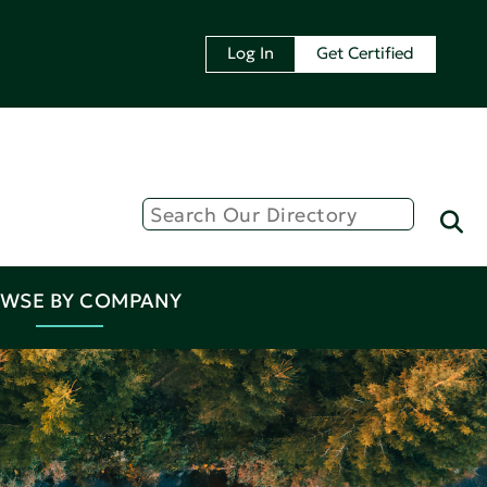
Log In
Get Certified
WSE BY COMPANY