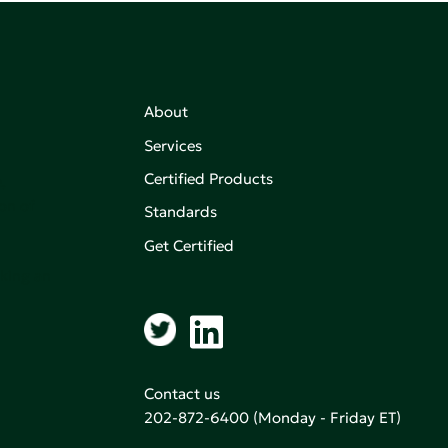
About
Services
Certified Products
,
on of
Standards
Get Certified
aking an
Contact us
202-872-6400
(Monday - Friday ET)