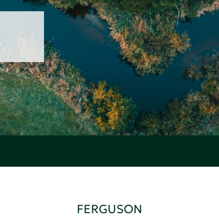
FERGUSON