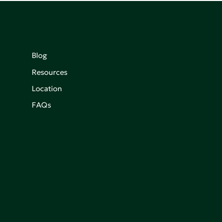
Blog
Resources
Location
FAQs