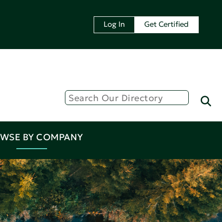
Log In
Get Certified
WSE BY COMPANY