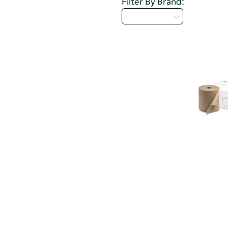
Filter By Brand:
Select...