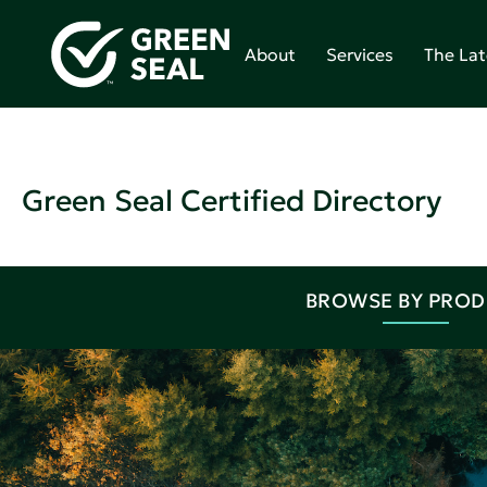
About
Services
The Lat
Green Seal Certified Directory
BROWSE BY PRO