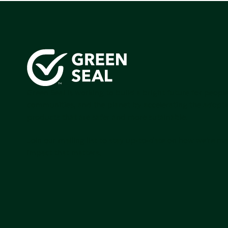
Green Seal is working to build a bright future for people
communities, and the planet by accelerating the adopti
products that are safer and more sutainable.
Join our mailing list to stay up-to-date on how we're m
impact that matters.