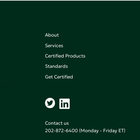
About
Services
Certified Products
,
on of
Standards
Get Certified
aking an
Contact us
202-872-6400
(Monday - Friday ET)