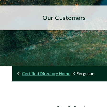
Our Customers
Certified Directory Home
Ferguson