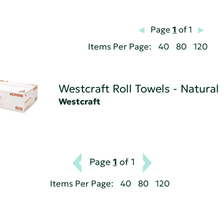
Page
1
of 1
Items Per Page:
40
80
120
Westcraft Roll Towels - Natural
Westcraft
Page
1
of 1
Items Per Page:
40
80
120