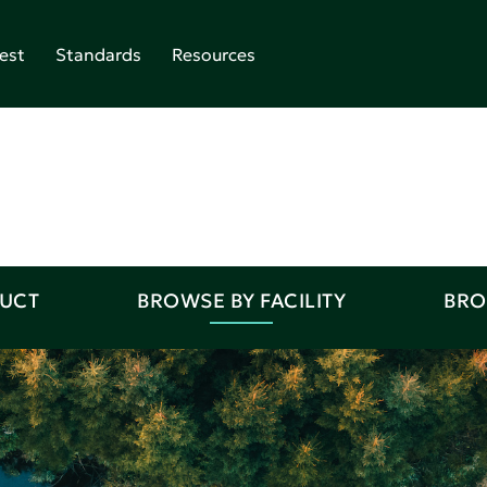
est
Standards
Resources
DUCT
BROWSE BY FACILITY
BRO