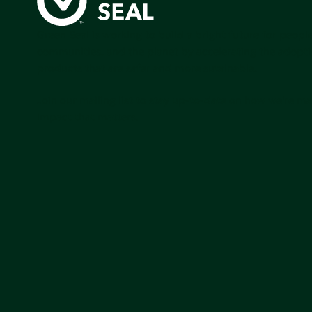
Green Seal is working to build a bright future for people
communities, and the planet by accelerating the adopti
products that are safer and more sutainable.
Join our mailing list to stay up-to-date on how we're m
impact that matters.