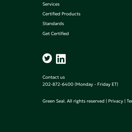
Services
Certified Products
,
on of
Standards
Get Certified
aking an
Contact us
202-872-6400
(Monday - Friday ET)
Green Seal. All rights reserved |
Privacy
|
Te