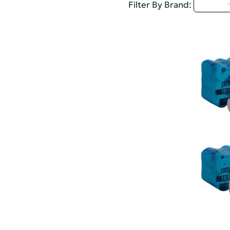
A - C
Filter By Brand: