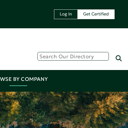
Log In
Get Certified
WSE BY COMPANY