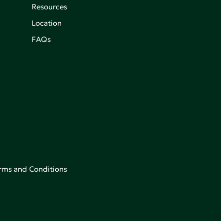
Resources
Location
FAQs
rms and Conditions