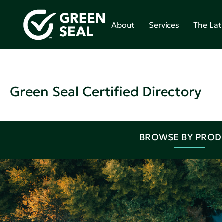
About
Services
The Lat
Green Seal Certified Directory
BROWSE BY PRO