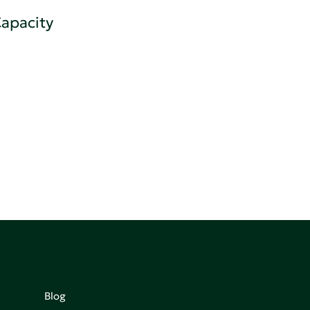
apacity
Blog