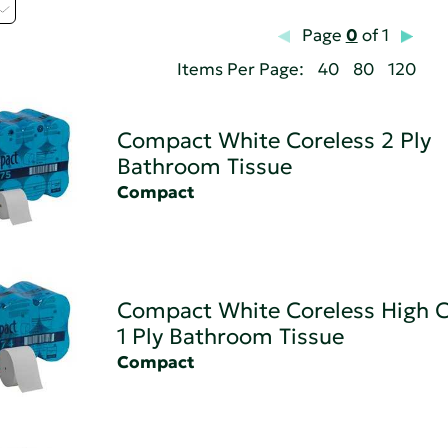
Page
0
of 1
Items Per Page:
40
80
120
Compact White Coreless 2 Ply
Bathroom Tissue
Compact
Compact White Coreless High C
1 Ply Bathroom Tissue
Compact