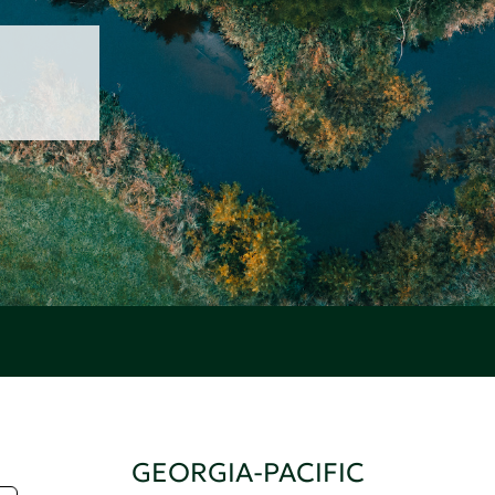
GEORGIA-PACIFIC