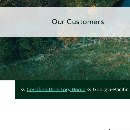
Our Customers
Certified Directory Home
Georgia-Pacific