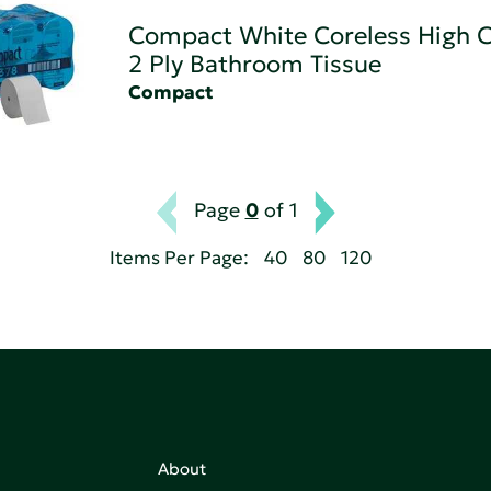
Compact White Coreless High C
2 Ply Bathroom Tissue
Compact
Page
0
of 1
Items Per Page:
40
80
120
About