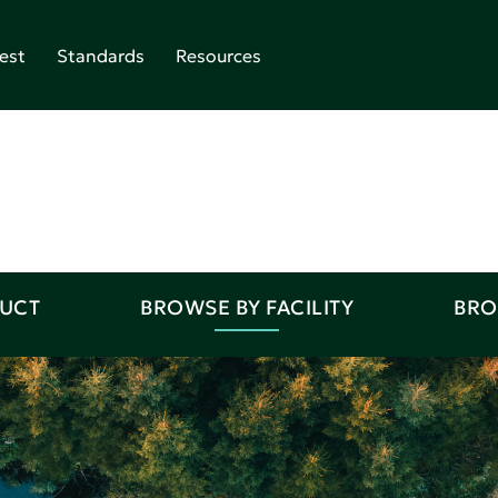
est
Standards
Resources
DUCT
BROWSE BY FACILITY
BRO