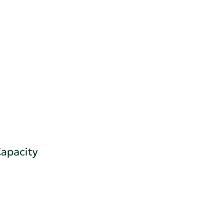
apacity