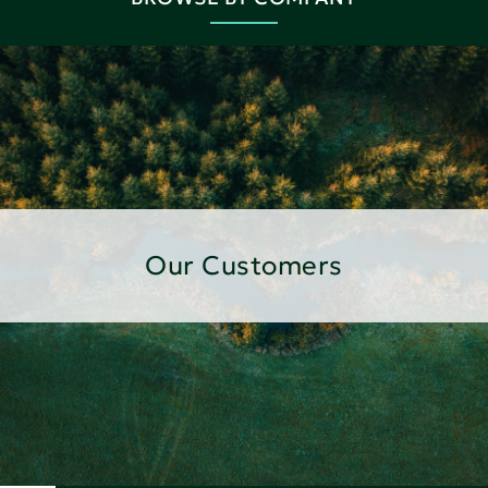
Our Customers