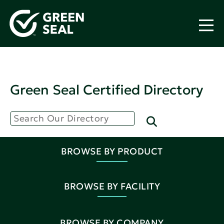
Green Seal Certified Directory
BROWSE BY PRODUCT
BROWSE BY FACILITY
BROWSE BY COMPANY