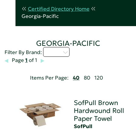
Certified Directory Home
Georgia-Pacific
GEORGIA-PACIFIC
Q - T
Filter By Brand:
Page
1
of 1
Items Per Page:
40
80
120
SofPull Brown
Hardwound Roll
Paper Towel
SofPull