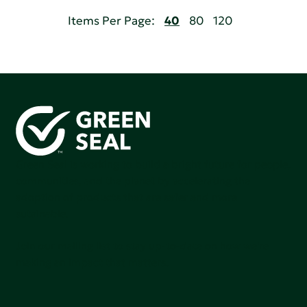
Items Per Page:
40
80
120
Green Seal is working to build a bright future for people,
communities, and the planet by accelerating the
adoption of products that are safer and more
sutainable.
Join our mailing list to stay up-to-date on how we're
making an impact that matters.