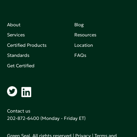
About
Blog
Services
Resources
Certified Products
Location
Standards
FAQs
Get Certified
Contact us
202-872-6400
(Monday - Friday ET)
Green Seal. All rights reserved |
Privacy
|
Terms and