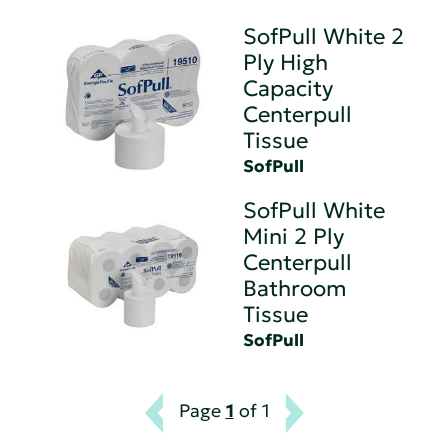
SofPull White 2
Ply High
Capacity
Centerpull
Tissue
SofPull
SofPull White
Mini 2 Ply
Centerpull
Bathroom
Tissue
SofPull
Page
1
of 1