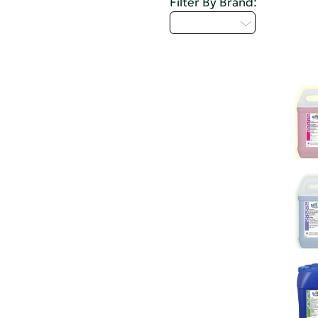
Filter By Brand:
Select...