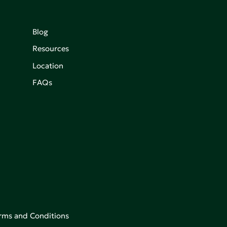
Blog
Resources
Location
FAQs
rms and Conditions