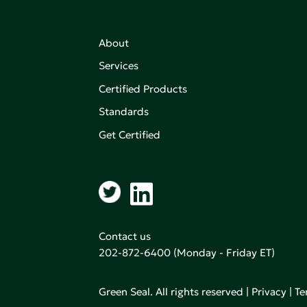
About
Services
Certified Products
,
on of
Standards
Get Certified
aking an
Contact us
202-872-6400
(Monday - Friday ET)
Green Seal. All rights reserved |
Privacy
|
Te