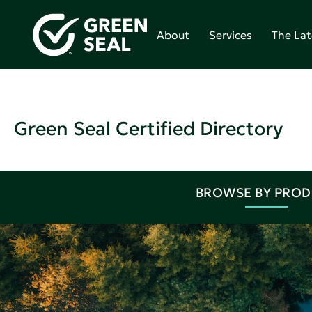
About
Services
The Lat
Green Seal Certified Directory
BROWSE BY PRO