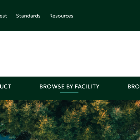
est
Standards
Resources
DUCT
BROWSE BY FACILITY
BRO