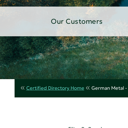
Our Customers
Certified Directory Home
German Metal - 