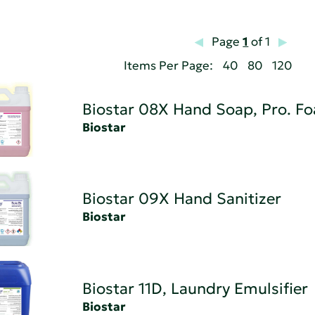
Page
1
of 1
Items Per Page:
40
80
120
Biostar 08X Hand Soap, Pro. F
Biostar
Biostar 09X Hand Sanitizer
Biostar
Biostar 11D, Laundry Emulsifier
Biostar