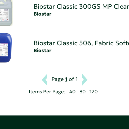
Biostar Classic 300GS MP Clea
Biostar
Biostar Classic 506, Fabric Sof
Biostar
Page
1
of 1
Items Per Page:
40
80
120