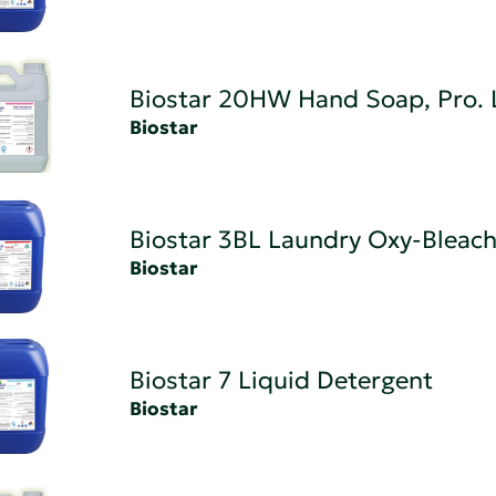
Biostar 20HW Hand Soap, Pro. 
Biostar
Biostar 3BL Laundry Oxy-Bleach
Biostar
Biostar 7 Liquid Detergent
Biostar