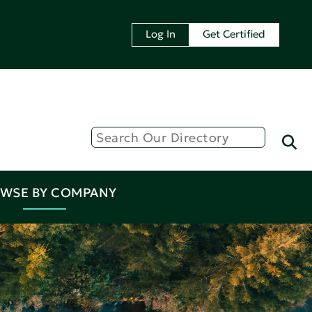
Log In
Get Certified
WSE BY COMPANY