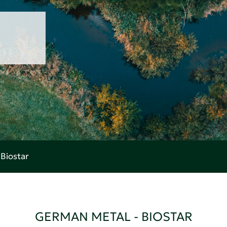
Biostar
GERMAN METAL - BIOSTAR