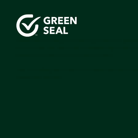
Green Seal is working to build a bright future for people
communities, and the planet by accelerating the adopti
products that are safer and more sutainable.
Join our mailing list to stay up-to-date on how we're m
impact that matters.