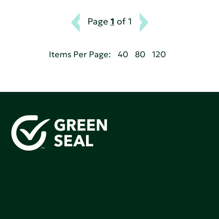
Page
1
of 1
Items Per Page:
40
80
120
Green Seal is working to build a bright future for people,
communities, and the planet by accelerating the
adoption of products that are safer and more
sutainable.
Join our mailing list to stay up-to-date on how we're