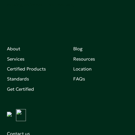
making an impact that matters.
About
Blog
Services
Resources
Certified Products
Location
Standards
FAQs
Get Certified
Contact us