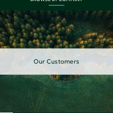
Our Customers