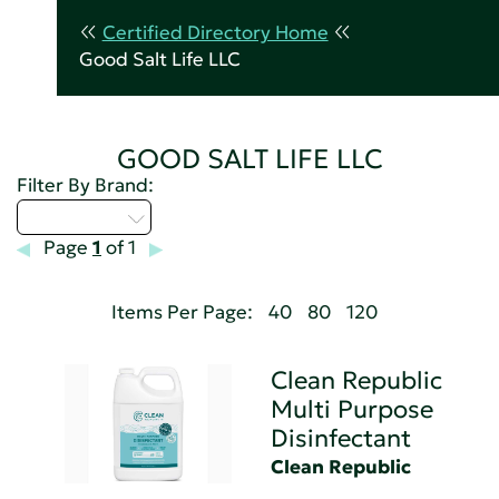
Certified Directory Home
Good Salt Life LLC
GOOD SALT LIFE LLC
Filter By Brand:
Select...
Page
1
of 1
Items Per Page:
40
80
120
Clean Republic
Multi Purpose
Disinfectant
Clean Republic