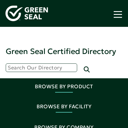
Green Seal Certified Directory
BROWSE BY PRODUCT
BROWSE BY FACILITY
BROWSE BY COMPANY