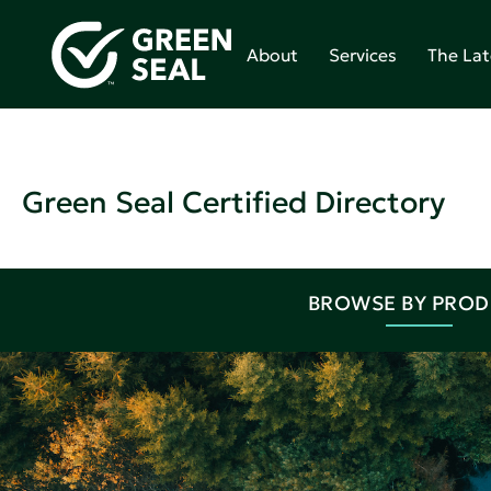
About
Services
The Lat
Green Seal Certified Directory
BROWSE BY PRO