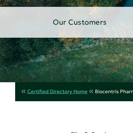
Our Customers
Certified Directory Home
Biocentris Phar