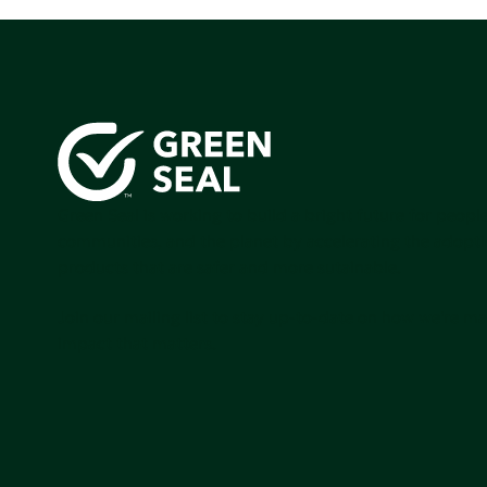
Green Seal is working to build a bright future for people
communities, and the planet by accelerating the adopti
products that are safer and more sutainable.
Join our mailing list to stay up-to-date on how we're m
impact that matters.