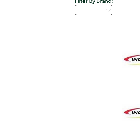
Filter By Brand:
Select...