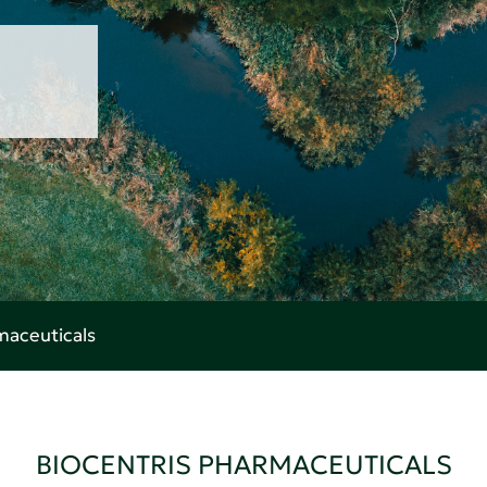
maceuticals
BIOCENTRIS PHARMACEUTICALS