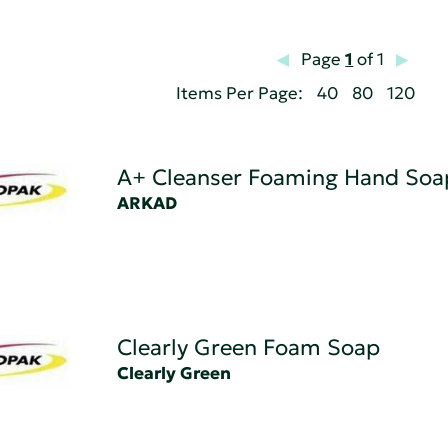
Page
1
of 1
Items Per Page:
40
80
120
A+ Cleanser Foaming Hand Soa
ARKAD
Clearly Green Foam Soap
Clearly Green