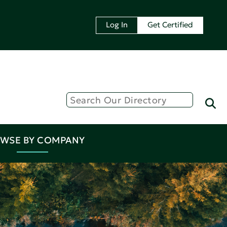
Log In
Get Certified
WSE BY COMPANY