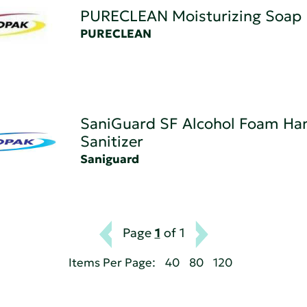
PURECLEAN Moisturizing Soap
PURECLEAN
SaniGuard SF Alcohol Foam Ha
Sanitizer
Saniguard
Page
1
of 1
Items Per Page:
40
80
120