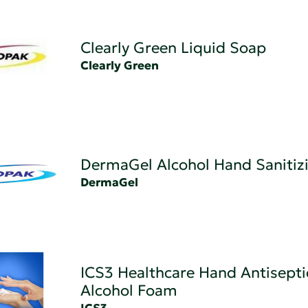
Clearly Green Liquid Soap
Clearly Green
DermaGel Alcohol Hand Sanitiz
DermaGel
ICS3 Healthcare Hand Antisepti
Alcohol Foam