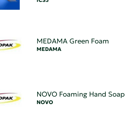
ICS3
MEDAMA Green Foam
MEDAMA
NOVO Foaming Hand Soap
NOVO