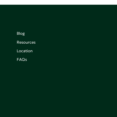
Blog
Resources
Location
FAQs