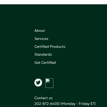
About
Services
Certified Products
,
on of
Standards
Get Certified
aking an
Contact us
202-872-6400
(Monday - Friday ET)