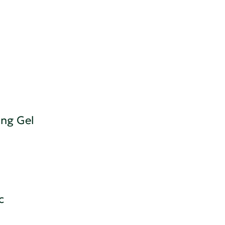
ing Gel
c