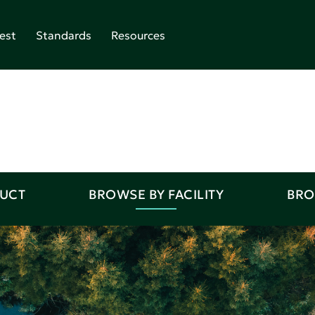
est
Standards
Resources
DUCT
BROWSE BY FACILITY
BRO