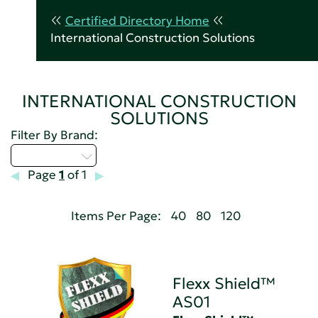
Certified Directory Home
International Construction Solutions
INTERNATIONAL CONSTRUCTION
SOLUTIONS
Filter By Brand:
Select...
Page
1
of 1
Items Per Page:
40
80
120
Flexx Shield™
AS01