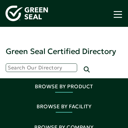
Green Seal Certified Directory
BROWSE BY PRODUCT
BROWSE BY FACILITY
BROWSE BY COMPANY