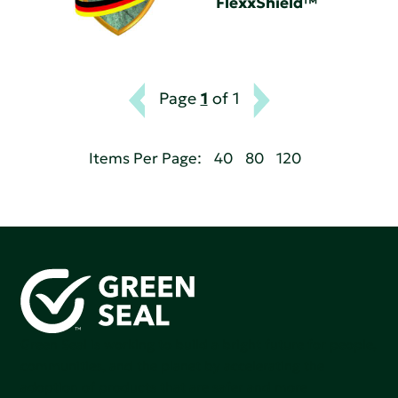
FlexxShield™
Page
1
of 1
Items Per Page:
40
80
120
Green Seal is working to build a bright future for people,
communities, and the planet by accelerating the
adoption of products that are safer and more