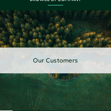
Our Customers