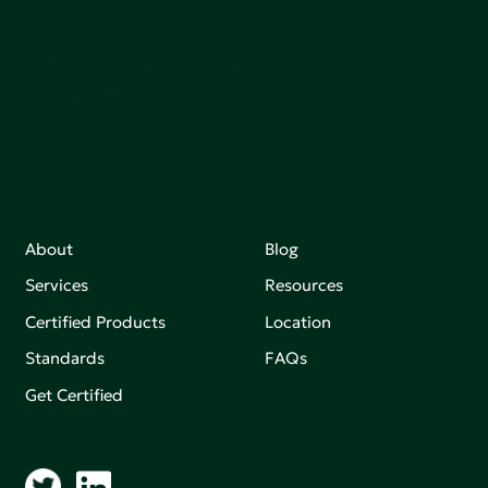
sutainable.
Join our mailing list to stay up-to-date on how we're
making an impact that matters.
About
Blog
Services
Resources
Certified Products
Location
Standards
FAQs
Get Certified