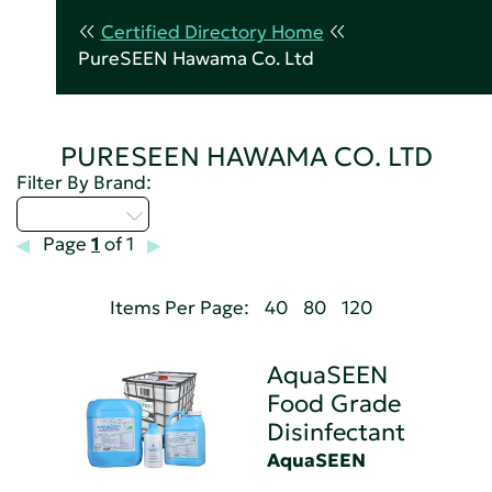
Certified Directory Home
PureSEEN Hawama Co. Ltd
PURESEEN HAWAMA CO. LTD
Filter By Brand:
Select...
Page
1
of 1
Items Per Page:
40
80
120
AquaSEEN
Food Grade
Disinfectant
AquaSEEN