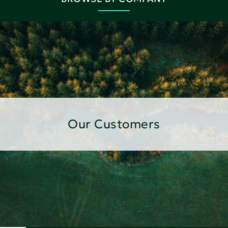
Our Customers