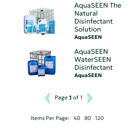
AquaSEEN The
Natural
Disinfectant
Solution
AquaSEEN
AquaSEEN
WaterSEEN
Disinfectant
AquaSEEN
Page
1
of 1
Items Per Page:
40
80
120