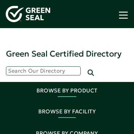
Green Seal Certified Directory
BROWSE BY PRODUCT
BROWSE BY FACILITY
BROWSE BY COMPANY