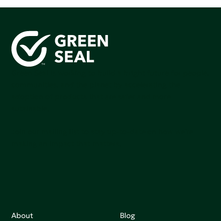
Green Seal is working to build a bright future for people,
communities, and the planet by accelerating the
adoption of products that are safer and more
sutainable.
Join our mailing list to stay up-to-date on how we're
making an impact that matters.
About
Blog