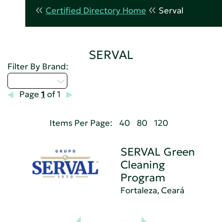
Certified Directory Home
Serval
SERVAL
Filter By Brand:
Select...
Page
1
of 1
Items Per Page:
40
80
120
SERVAL Green
Cleaning
Program
Fortaleza, Ceará