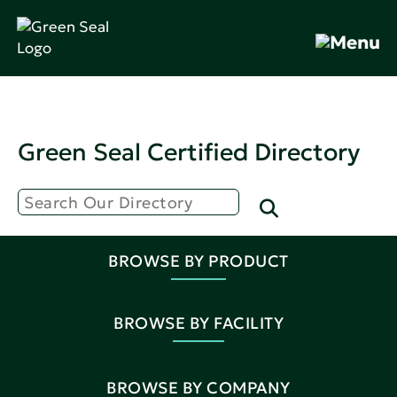
Green Seal Certified Directory
BROWSE BY PRODUCT
BROWSE BY FACILITY
BROWSE BY COMPANY