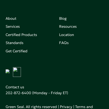
About
Blog
Services
Resources
Certified Products
Location
Standards
FAQs
Get Certified
Contact us
202-872-6400
(Monday - Friday ET)
Green Seal. All rights reserved |
Privacy
|
Terms and