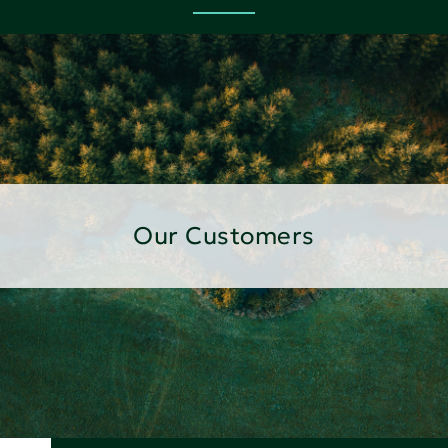
Our Customers