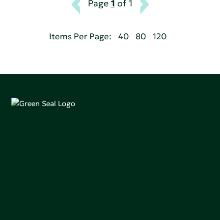
Page
1
of 1
Items Per Page:
40
80
120
Green Seal is working to build a bright future for people,
communities, and the planet by accelerating the
adoption of products that are safer and more
sutainable.
Join our mailing list to stay up-to-date on how we're
making an impact that matters.