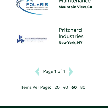
Maintenance
Mountain View, CA
Pritchard
Industries
New York, NY
Page
1
of 1
Items Per Page:
20
40
60
80