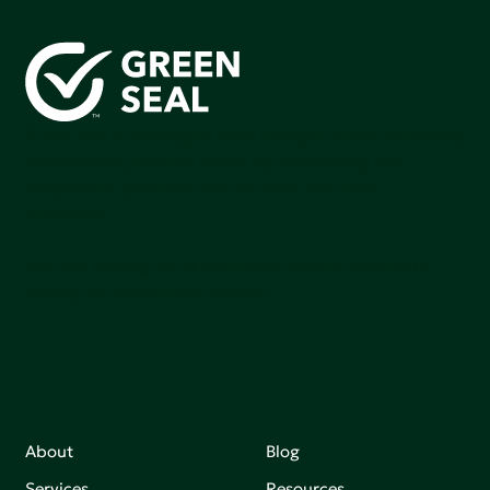
Green Seal is working to build a bright future for people,
communities, and the planet by accelerating the
adoption of products that are safer and more
sutainable.
Join our mailing list to stay up-to-date on how we're
making an impact that matters.
About
Blog
Services
Resources