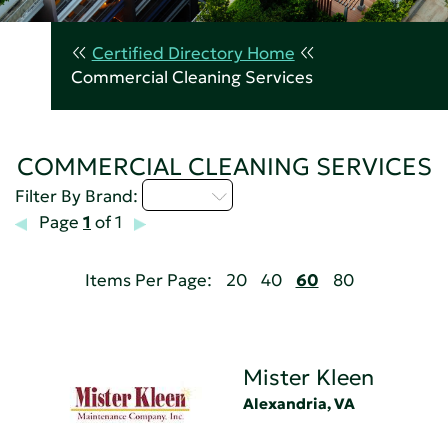
Certified Directory Home
Commercial Cleaning Services
COMMERCIAL CLEANING SERVICES
M - P
Filter By Brand:
Page
1
of 1
Items Per Page:
20
40
60
80
Mister Kleen
Alexandria, VA