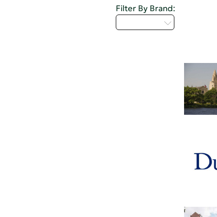
Filter By Brand:
Select...