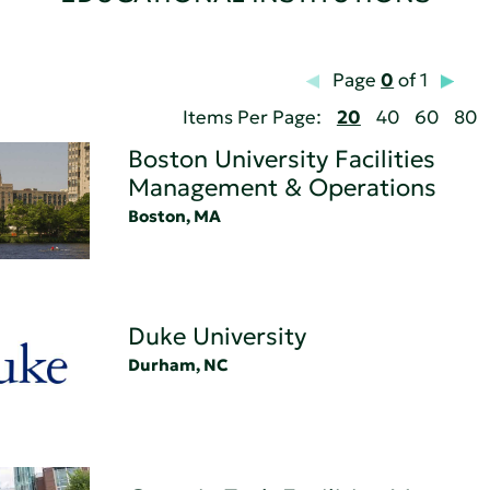
Page
0
of 1
Items Per Page:
20
40
60
80
Boston University Facilities
Management & Operations
Boston, MA
Duke University
Durham, NC