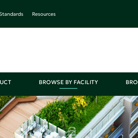
Standards
Resources
DUCT
BROWSE BY FACILITY
BRO