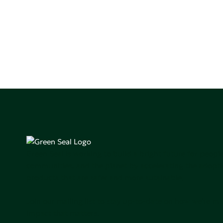
Green Seal is working to build a bright future for people
communities, and the planet by accelerating the adopti
products that are safer and more sutainable.
Join our mailing list to stay up-to-date on how we're m
impact that matters.