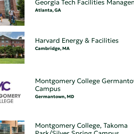
Georgia Tech Facilities Manag
Atlanta, GA
Harvard Energy & Facilities
Cambridge, MA
Montgomery College Germant
Campus
Germantown, MD
Montgomery College, Takoma
Park/Silver Spring Campus