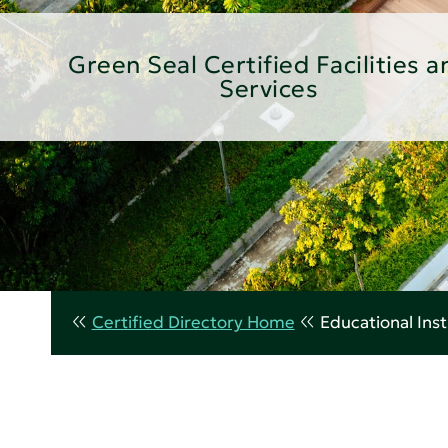
Green Seal Certified Facilities a
Services
Certified Directory Home
Educational Inst