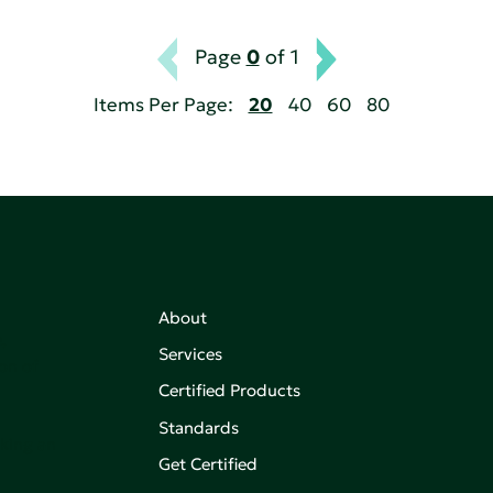
Page
0
of 1
Items Per Page:
20
40
60
80
About
,
Services
on of
Certified Products
Standards
aking an
Get Certified