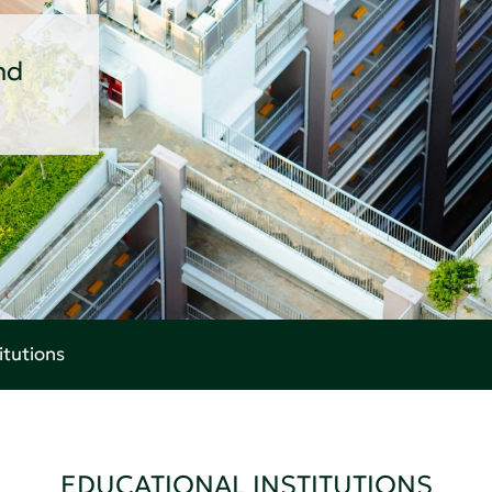
nd
itutions
EDUCATIONAL INSTITUTIONS