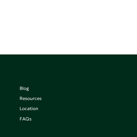
Blog
Resources
Location
FAQs