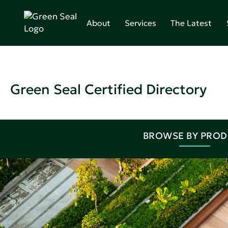
About
Services
The Latest
Green Seal Certified Directory
BROWSE BY PRO