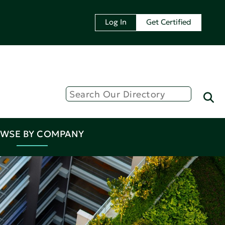
Log In
Get Certified
WSE BY COMPANY