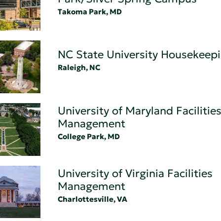
Takoma Park, MD
NC State University Housekeep
Raleigh, NC
University of Maryland Facilitie
Management
College Park, MD
University of Virginia Facilities
Management
Charlottesville, VA