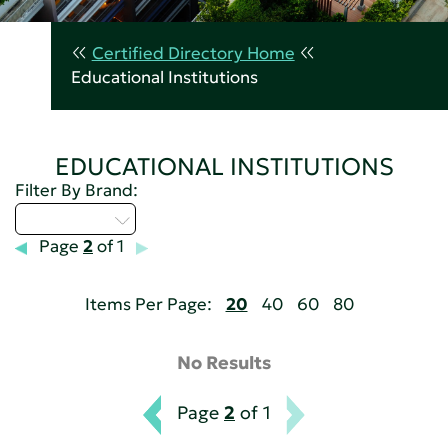
Certified Directory Home
Educational Institutions
EDUCATIONAL INSTITUTIONS
Filter By Brand:
Select...
Page
2
of 1
Items Per Page:
20
40
60
80
No Results
Page
2
of 1