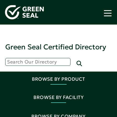
Green Seal Certified Directory
BROWSE BY PRODUCT
BROWSE BY FACILITY
BROWSE BY COMPANY