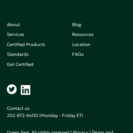
About
Blog
Services
Resources
Certified Products
Location
Standards
FAQs
Get Certified
Contact us
202-872-6400
(Monday - Friday ET)
Green Seal. All rights reserved |
Privacy
|
Terms and