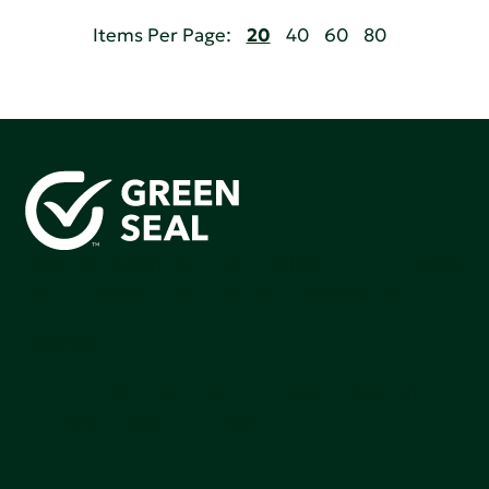
Items Per Page:
20
40
60
80
Green Seal is working to build a bright future for people,
communities, and the planet by accelerating the
adoption of products that are safer and more
sutainable.
Join our mailing list to stay up-to-date on how we're
making an impact that matters.