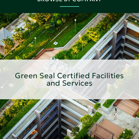
Green Seal Certified Facilities
and Services