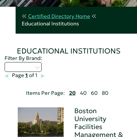
Certified Directory Home
Educational Institutions
EDUCATIONAL INSTITUTIONS
Filter By Brand:
Select...
Page
1
of 1
Items Per Page:
20
40
60
80
Boston
University
Facilities
Management &