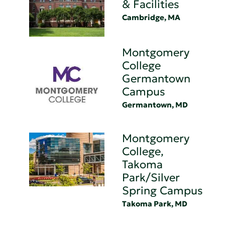
& Facilities
Cambridge, MA
Montgomery
College
Germantown
Campus
Germantown, MD
Montgomery
College,
Takoma
Park/Silver
Spring Campus
Takoma Park, MD