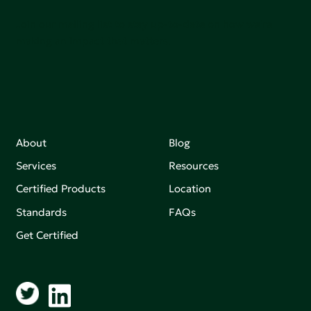
Join our mailing list to stay up-to-date on how we're
making an impact that matters.
About
Blog
Services
Resources
Certified Products
Location
Standards
FAQs
Get Certified