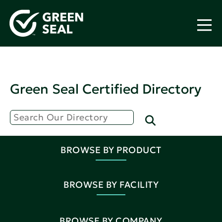
Green Seal Certified Directory
BROWSE BY PRODUCT
BROWSE BY FACILITY
BROWSE BY COMPANY