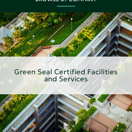
Green Seal Certified Facilities
and Services