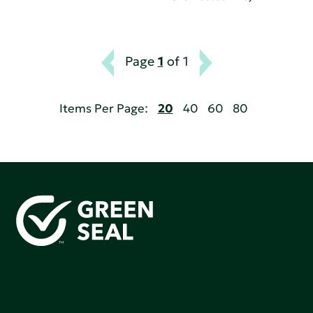
Page
1
of 1
Items Per Page:
20
40
60
80
Green Seal is working to build a bright future for people,
communities, and the planet by accelerating the
adoption of products that are safer and more
sutainable.