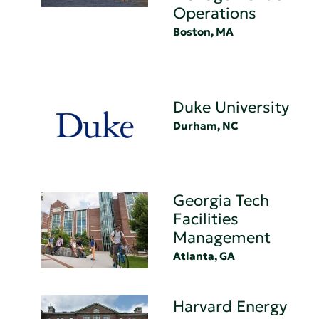
Operations
Boston, MA
Duke University
Durham, NC
Georgia Tech
Facilities
Management
Atlanta, GA
Harvard Energy