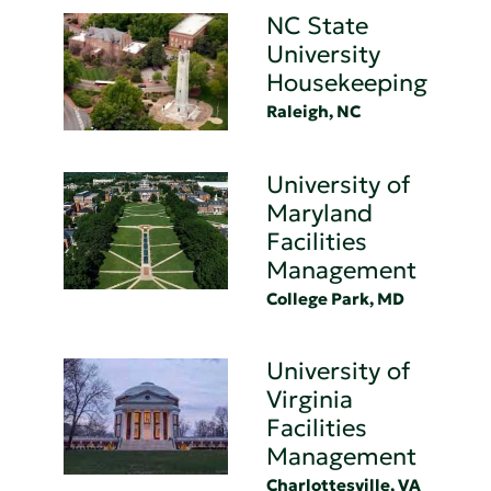
NC State
University
Housekeeping
Raleigh, NC
University of
Maryland
Facilities
Management
College Park, MD
University of
Virginia
Facilities
Management
Charlottesville, VA